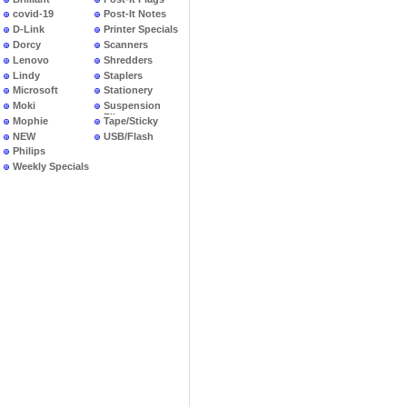
covid-19
Post-It Notes
D-Link
Printer Specials
Dorcy
Scanners
Lenovo
Shredders
Lindy
Staplers
Microsoft
Stationery
Moki
Suspension
Files
Mophie
Tape/Sticky
NEW
USB/Flash
PRODUCTS
Philips
Weekly Specials