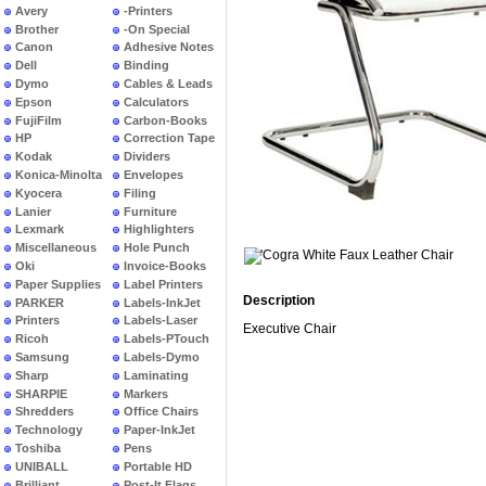
Avery
-Printers
Brother
-On Special
Canon
Adhesive Notes
Dell
Binding
Dymo
Cables & Leads
Epson
Calculators
FujiFilm
Carbon-Books
HP
Correction Tape
Kodak
Dividers
Konica-Minolta
Envelopes
Kyocera
Filing
Lanier
Furniture
Lexmark
Highlighters
Miscellaneous
Hole Punch
Oki
Invoice-Books
Paper Supplies
Label Printers
Description
PARKER
Labels-InkJet
Printers
Labels-Laser
Executive Chair
Ricoh
Labels-PTouch
Samsung
Labels-Dymo
Sharp
Laminating
SHARPIE
Markers
Shredders
Office Chairs
Technology
Paper-InkJet
Toshiba
Pens
UNIBALL
Portable HD
Brilliant
Post-It Flags