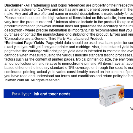
Disclaimer
- All Trademarks and logos referenced are property of their respectiv
any manufacturer or OEMs and nor has any arrangement been made with them 
make. Any and all use of brand name or model descriptions is made solely for pu
Please note that due to the high volume of items listed on this website, there 
vary from the product ordered. * Inkman aims to include in the product list up to 
product information; however Inkman does not guarantee the accuracy of the info
description - where precise information is important, it is recommended that you
purchase or contact the manufacturer or distributor of the product. Errors and o
'Compatible' are a Generic Third Party Manufactured Product.
*Estimated Page Yields
: Page yield data should be used as a base point for co
exact yield you will get from your printer and cartridge. Also, the declared yield
pages that the cartridge will print; page yield data is intended to estimate the a
cartridge when measured using the various industry standard testing processes.
factors such as the content of printed pages, typical printer job size, the enviro
amount of colour printing relative to monochrome printing. All items have an ap
based either on the industry standard of 5% coverage or through the specific m
continuous printing; actual yield varies considerably based on the content of pr
you have read and understood our
terms and conditions
and
return policy
befor
Inkman.com.au. All rights reserved.
W