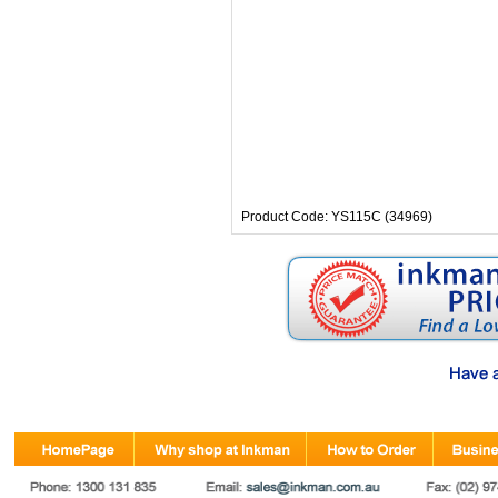
Product Code: YS115C (34969)