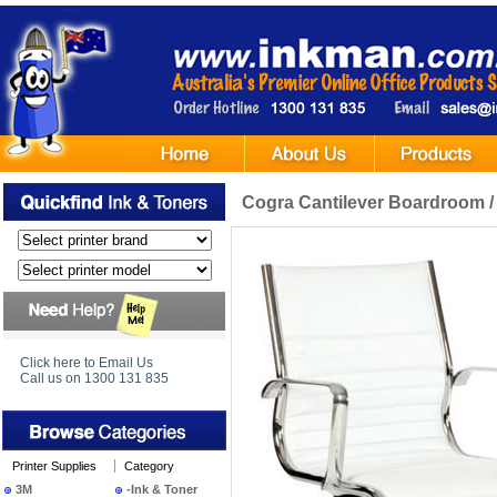
Cogra Cantilever Boardroom / 
Click here to Email Us
Call us on 1300 131 835
Printer Supplies
Category
3M
-Ink & Toner