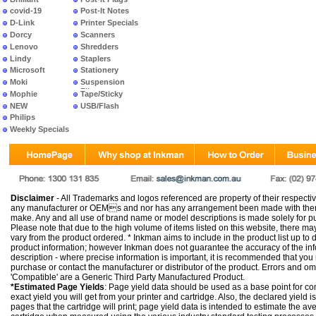
covid-19
Post-It Notes
D-Link
Printer Specials
Dorcy
Scanners
Lenovo
Shredders
Lindy
Staplers
Microsoft
Stationery
Moki
Suspension
Files
Mophie
Tape/Sticky
NEW
USB/Flash
PRODUCTS
Philips
Weekly Specials
Disclaimer
- All Trademarks and logos referenced are property of their respectiv
any manufacturer or OEMs and nor has any arrangement been made with them 
make. Any and all use of brand name or model descriptions is made solely for pu
Please note that due to the high volume of items listed on this website, there 
vary from the product ordered. * Inkman aims to include in the product list up to 
product information; however Inkman does not guarantee the accuracy of the info
description - where precise information is important, it is recommended that you
purchase or contact the manufacturer or distributor of the product. Errors and o
'Compatible' are a Generic Third Party Manufactured Product.
*Estimated Page Yields
: Page yield data should be used as a base point for co
exact yield you will get from your printer and cartridge. Also, the declared yield
pages that the cartridge will print; page yield data is intended to estimate the a