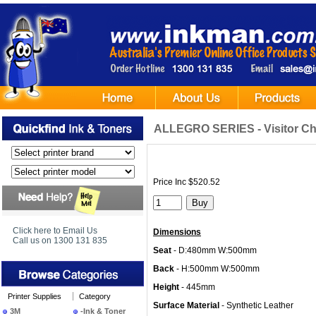
ALLEGRO SERIES - Visitor Cha
Price Inc $520.52
Click here to Email Us
Dimensions
Call us on 1300 131 835
Seat
- D:480mm W:500mm
Back
- H:500mm W:500mm
Height
- 445mm
Printer Supplies
Category
Surface Material
- Synthetic Leather
3M
-Ink & Toner