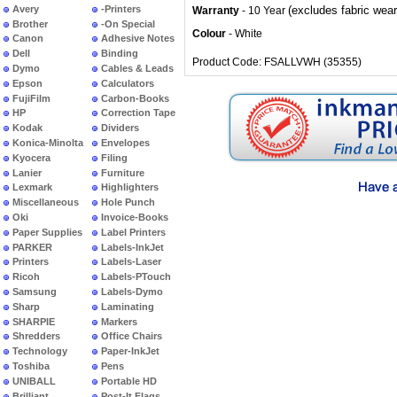
Avery
-Printers
(excludes fabric wear
Warranty
- 10 Year
Brother
-On Special
Colour
- White
Canon
Adhesive Notes
Dell
Binding
Product Code: FSALLVWH (35355)
Dymo
Cables & Leads
Epson
Calculators
FujiFilm
Carbon-Books
HP
Correction Tape
Kodak
Dividers
Konica-Minolta
Envelopes
Kyocera
Filing
Lanier
Furniture
Lexmark
Highlighters
Miscellaneous
Hole Punch
Oki
Invoice-Books
Paper Supplies
Label Printers
PARKER
Labels-InkJet
Printers
Labels-Laser
Ricoh
Labels-PTouch
Samsung
Labels-Dymo
Sharp
Laminating
SHARPIE
Markers
Shredders
Office Chairs
Technology
Paper-InkJet
Toshiba
Pens
UNIBALL
Portable HD
Brilliant
Post-It Flags