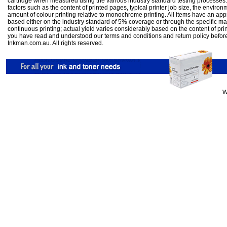
cartridge when measured using the various industry standard testing processes.
factors such as the content of printed pages, typical printer job size, the enviro
amount of colour printing relative to monochrome printing. All items have an ap
based either on the industry standard of 5% coverage or through the specific m
continuous printing; actual yield varies considerably based on the content of pr
you have read and understood our
terms and conditions
and
return policy
befor
Inkman.com.au. All rights reserved.
W