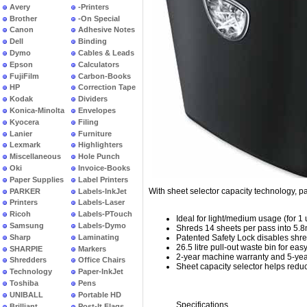
Avery
-Printers
Brother
-On Special
Canon
Adhesive Notes
Dell
Binding
Dymo
Cables & Leads
Epson
Calculators
FujiFilm
Carbon-Books
HP
Correction Tape
Kodak
Dividers
Konica-Minolta
Envelopes
Kyocera
Filing
Lanier
Furniture
Lexmark
Highlighters
Miscellaneous
Hole Punch
Oki
Invoice-Books
Paper Supplies
Label Printers
With sheet selector capacity technology, pa
PARKER
Labels-InkJet
Printers
Labels-Laser
Ricoh
Labels-PTouch
Ideal for light/medium usage (for 1 
Samsung
Labels-Dymo
Shreds 14 sheets per pass into 5.8m
Sharp
Laminating
Patented Safety Lock disables shre
26.5 litre pull-out waste bin for ea
SHARPIE
Markers
2-year machine warranty and 5-year
Shredders
Office Chairs
Sheet capacity selector helps reduc
Technology
Paper-InkJet
Toshiba
Pens
UNIBALL
Portable HD
Specifications
Brilliant
Post-It Flags