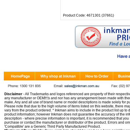
Product Code: 4671301 (37661)
Disclaimer
- All Trademarks and logos referenced are property of their respectiv
any manufacturer or OEMs and nor has any arrangement been made with them 
make. Any and all use of brand name or model descriptions is made solely for pu
Please note that due to the high volume of items listed on this website, there 
vary from the product ordered. * Inkman aims to include in the product list up to 
product information; however Inkman does not guarantee the accuracy of the info
description - where precise information is important, it is recommended that you
purchase or contact the manufacturer or distributor of the product. Errors and o
'Compatible' are a Generic Third Party Manufactured Product.