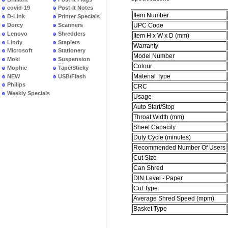
covid-19
Post-It Notes
Item Number
D-Link
Printer Specials
Dorcy
Scanners
UPC Code
Lenovo
Shredders
Item H x W x D (mm)
Lindy
Staplers
Warranty
Microsoft
Stationery
Model Number
Moki
Suspension
Colour
Files
Mophie
Tape/Sticky
Material Type
NEW
USB/Flash
PRODUCTS
Philips
CRC
Weekly Specials
Usage
Auto Start/Stop
Throat Width (mm)
Sheet Capacity
Duty Cycle (minutes)
Recommended Number Of Users
Cut Size
Can Shred
DIN Level - Paper
Cut Type
Average Shred Speed (mpm)
Basket Type