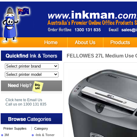
FELLOWES 27L Medium Use Off
Click here to Email Us
Call us on 1300 131 835
Printer Supplies
Category
3M
-Ink & Toner