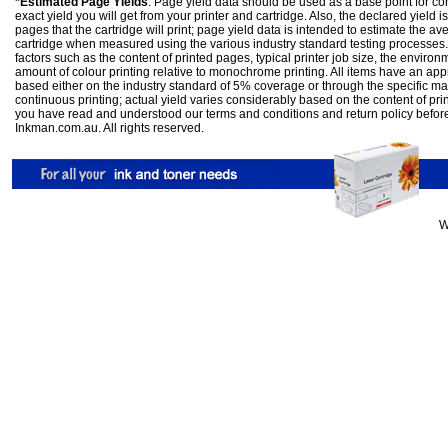
*Estimated Page Yields
: Page yield data should be used as a base point for co
exact yield you will get from your printer and cartridge. Also, the declared yield
pages that the cartridge will print; page yield data is intended to estimate the a
cartridge when measured using the various industry standard testing processes.
factors such as the content of printed pages, typical printer job size, the enviro
amount of colour printing relative to monochrome printing. All items have an ap
based either on the industry standard of 5% coverage or through the specific m
continuous printing; actual yield varies considerably based on the content of pr
you have read and understood our
terms and conditions
and
return policy
befor
Inkman.com.au. All rights reserved.
W