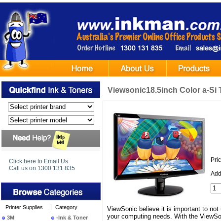
Viewsonic18.5inch Color a-Si 
Pri
Click here to Email Us
Call us on 1300 131 835
Add
Printer Supplies
Category
ViewSonic believe it is important to not 
your computing needs. With the ViewSon
3M
-Ink & Toner