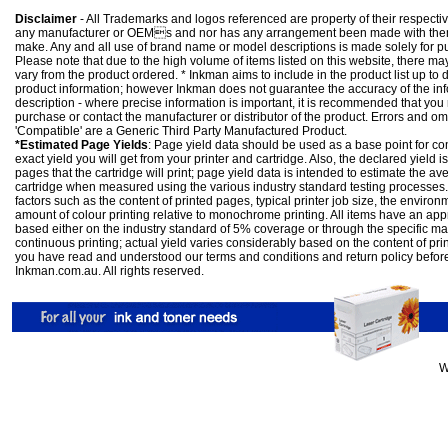
Disclaimer
- All Trademarks and logos referenced are property of their respectiv
any manufacturer or OEMs and nor has any arrangement been made with them 
make. Any and all use of brand name or model descriptions is made solely for pu
Please note that due to the high volume of items listed on this website, there 
vary from the product ordered. * Inkman aims to include in the product list up to 
product information; however Inkman does not guarantee the accuracy of the info
description - where precise information is important, it is recommended that you
purchase or contact the manufacturer or distributor of the product. Errors and o
'Compatible' are a Generic Third Party Manufactured Product.
*Estimated Page Yields
: Page yield data should be used as a base point for co
exact yield you will get from your printer and cartridge. Also, the declared yield
pages that the cartridge will print; page yield data is intended to estimate the a
cartridge when measured using the various industry standard testing processes.
factors such as the content of printed pages, typical printer job size, the enviro
amount of colour printing relative to monochrome printing. All items have an ap
based either on the industry standard of 5% coverage or through the specific m
continuous printing; actual yield varies considerably based on the content of pr
you have read and understood our
terms and conditions
and
return policy
befor
Inkman.com.au. All rights reserved.
W