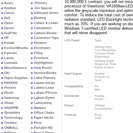
10,000,000:1 contrast, you will not miss
Avery
-Printers
processor of ViewSonic VA1938wa-LED de
Brother
-On Special
refine the greyscale transition and opt
Canon
Adhesive Notes
comfort. To reduce the total cost of ow
Dell
Binding
radiation standard, LED Backlight tech
Dymo
Cables & Leads
much as 70%. If you are working on do
Epson
Calculators
Windows 7-certified LED monitor delivers
that will never disappoint.
FujiFilm
Carbon-Books
HP
Correction Tape
LCD Panel
Type
Kodak
Dividers
Display Area
Konica-Minolta
Envelopes
True Resolution
Kyocera
Filing
Contrast Ratio
Brightness
Lanier
Furniture
Viewing Angle
Lexmark
Highlighters
Response Time
Panel Surface
Miscellaneous
Hole Punch
Oki
Invoice-Books
Input Signal
Analog
Frequency
Paper Supplies
Label Printers
Sync
PARKER
Labels-InkJet
Compatibility
PC
Printers
Labels-Laser
Mac
Ricoh
Labels-PTouch
Connector
Analog
Samsung
Labels-Dymo
Power
Sharp
Laminating
Power
Voltage
SHARPIE
Markers
Consumption
Shredders
Office Chairs
Controls
Basic
Technology
Paper-InkJet
OSD
Toshiba
Pens
UNIBALL
Portable HD
Brilliant
Post-It Flags