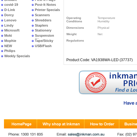
covid-19
Post-It Notes
D-Link
Printer Specials
Dorcy
Scanners
Operating
Temperature
Lenovo
Shredders
Conditions
Humidity
Lindy
Staplers
Dimensions
Physical
Microsoft
Stationery
Weight
Net
Moki
Suspension
Files
Mophie
Tape/Sticky
Regulations
NEW
USB/Flash
PRODUCTS
Philips
Weekly Specials
Product Code: VA1938WA-LED (37737)