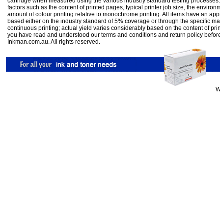
cartridge when measured using the various industry standard testing processes.
factors such as the content of printed pages, typical printer job size, the enviro
amount of colour printing relative to monochrome printing. All items have an ap
based either on the industry standard of 5% coverage or through the specific m
continuous printing; actual yield varies considerably based on the content of pr
you have read and understood our
terms and conditions
and
return policy
befor
Inkman.com.au. All rights reserved.
W