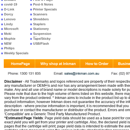
covid-19
Post-It Notes
D-Link
Printer Specials
Dorcy
Scanners
Lenovo
Shredders
Lindy
Staplers
Microsoft
Stationery
Moki
Suspension
Files
Mophie
Tape/Sticky
NEW
USB/Flash
PRODUCTS
Philips
Weekly Specials
Disclaimer
- All Trademarks and logos referenced are property of their respectiv
any manufacturer or OEMs and nor has any arrangement been made with them 
make. Any and all use of brand name or model descriptions is made solely for pu
Please note that due to the high volume of items listed on this website, there 
vary from the product ordered. * Inkman aims to include in the product list up to 
product information; however Inkman does not guarantee the accuracy of the info
description - where precise information is important, it is recommended that you
purchase or contact the manufacturer or distributor of the product. Errors and o
'Compatible' are a Generic Third Party Manufactured Product.
*Estimated Page Yields
: Page yield data should be used as a base point for co
exact yield you will get from your printer and cartridge. Also, the declared yield
pages that the cartridge will print; page yield data is intended to estimate the a