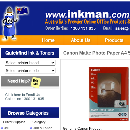
Canon Matte Photo Paper A4 
Click here to Email Us
Call us on 1300 131 835
Printer Supplies
Category
3M
-Ink & Toner
Genuine Canon Product