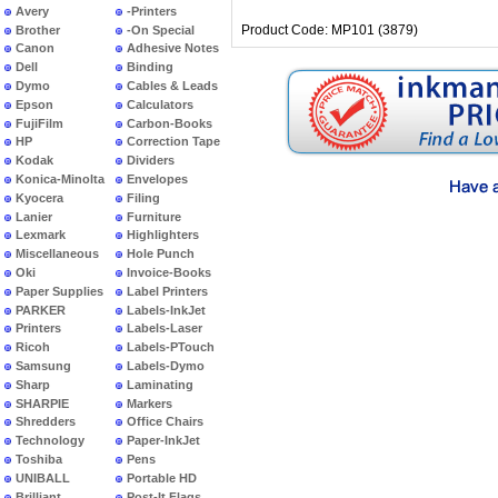
Avery
-Printers
Product Code: MP101 (3879)
Brother
-On Special
Canon
Adhesive Notes
Dell
Binding
Dymo
Cables & Leads
Epson
Calculators
FujiFilm
Carbon-Books
HP
Correction Tape
Kodak
Dividers
Konica-Minolta
Envelopes
Kyocera
Filing
Lanier
Furniture
Lexmark
Highlighters
Miscellaneous
Hole Punch
Oki
Invoice-Books
Paper Supplies
Label Printers
PARKER
Labels-InkJet
Printers
Labels-Laser
Ricoh
Labels-PTouch
Samsung
Labels-Dymo
Sharp
Laminating
SHARPIE
Markers
Shredders
Office Chairs
Technology
Paper-InkJet
Toshiba
Pens
UNIBALL
Portable HD
Brilliant
Post-It Flags