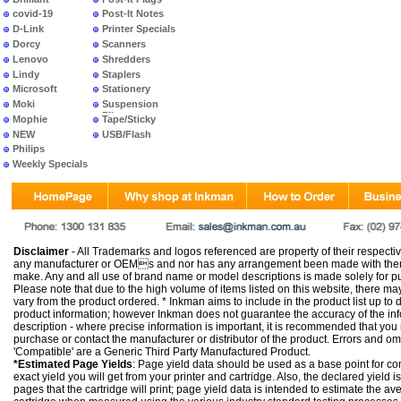
covid-19
Post-It Notes
D-Link
Printer Specials
Dorcy
Scanners
Lenovo
Shredders
Lindy
Staplers
Microsoft
Stationery
Moki
Suspension
Files
Mophie
Tape/Sticky
NEW
USB/Flash
PRODUCTS
Philips
Weekly Specials
Disclaimer
- All Trademarks and logos referenced are property of their respectiv
any manufacturer or OEMs and nor has any arrangement been made with them 
make. Any and all use of brand name or model descriptions is made solely for pu
Please note that due to the high volume of items listed on this website, there 
vary from the product ordered. * Inkman aims to include in the product list up to 
product information; however Inkman does not guarantee the accuracy of the info
description - where precise information is important, it is recommended that you
purchase or contact the manufacturer or distributor of the product. Errors and o
'Compatible' are a Generic Third Party Manufactured Product.
*Estimated Page Yields
: Page yield data should be used as a base point for co
exact yield you will get from your printer and cartridge. Also, the declared yield
pages that the cartridge will print; page yield data is intended to estimate the a