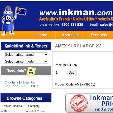
AMEX SURCHARGE 2%
Price Inc $38.76
Click here to Email Us
Product Code: AMEX (39651)
Call us on 1300 131 835
Printer Supplies
Category
3M
-Ink & Toner