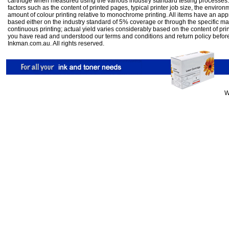
cartridge when measured using the various industry standard testing processes.
factors such as the content of printed pages, typical printer job size, the enviro
amount of colour printing relative to monochrome printing. All items have an ap
based either on the industry standard of 5% coverage or through the specific m
continuous printing; actual yield varies considerably based on the content of pr
you have read and understood our
terms and conditions
and
return policy
befor
Inkman.com.au. All rights reserved.
W