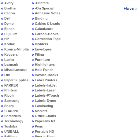
Avery
-Printers
Brother
-On Special
Canon
Adhesive Notes
Dell
Binding
Dymo
Cables & Leads
Epson
Calculators
FujiFilm
Carbon-Books
HP
Correction Tape
Kodak
Dividers
Konica-Minolta
Envelopes
Kyocera
Filing
Lanier
Furniture
Lexmark
Highlighters
Miscellaneous
Hole Punch
Oki
Invoice-Books
Paper Supplies
Label Printers
PARKER
Labels-InkJet
Printers
Labels-Laser
Ricoh
Labels-PTouch
Samsung
Labels-Dymo
Sharp
Laminating
SHARPIE
Markers
Shredders
Office Chairs
Technology
Paper-InkJet
Toshiba
Pens
UNIBALL
Portable HD
Brilliant
Post-It Flags