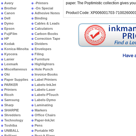
paper. The Poptimistic collection gives yo
Avery
-Printers
Brother
-On Special
Product Code: XP006001703-7100260001
Canon
Adhesive Notes
Dell
Binding
Dymo
Cables & Leads
Epson
Calculators
FujiFilm
Carbon-Books
HP
Correction Tape
Kodak
Dividers
Konica-Minolta
Envelopes
Kyocera
Filing
Lanier
Furniture
Lexmark
Highlighters
Miscellaneous
Hole Punch
Oki
Invoice-Books
Paper Supplies
Label Printers
PARKER
Labels-InkJet
Printers
Labels-Laser
Ricoh
Labels-PTouch
Samsung
Labels-Dymo
Sharp
Laminating
SHARPIE
Markers
Shredders
Office Chairs
Technology
Paper-InkJet
Toshiba
Pens
UNIBALL
Portable HD
Brilliant
Post-It Flags