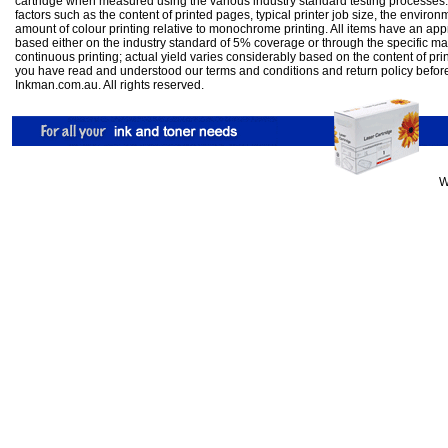
cartridge when measured using the various industry standard testing processes.
factors such as the content of printed pages, typical printer job size, the enviro
amount of colour printing relative to monochrome printing. All items have an ap
based either on the industry standard of 5% coverage or through the specific m
continuous printing; actual yield varies considerably based on the content of pr
you have read and understood our
terms and conditions
and
return policy
befor
Inkman.com.au. All rights reserved.
W