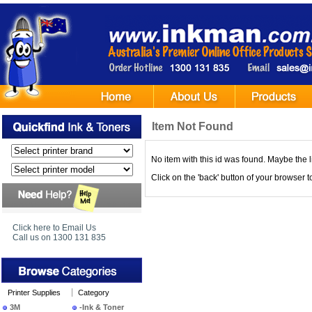
Item Not Found
No item with this id was found. Maybe the l
Click on the 'back' button of your browser 
Click here to Email Us
Call us on 1300 131 835
Printer Supplies
Category
3M
-Ink & Toner