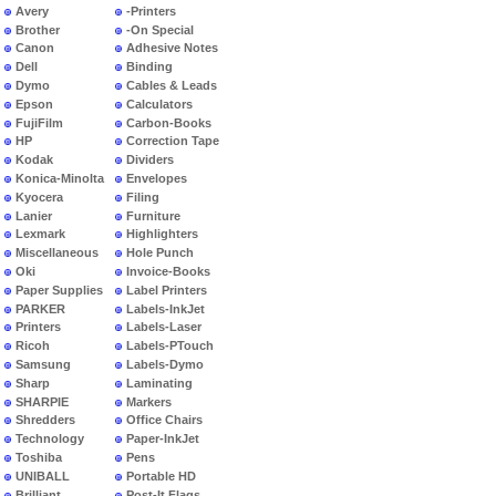
Avery
-Printers
Brother
-On Special
Canon
Adhesive Notes
Dell
Binding
Dymo
Cables & Leads
Epson
Calculators
FujiFilm
Carbon-Books
HP
Correction Tape
Kodak
Dividers
Konica-Minolta
Envelopes
Kyocera
Filing
Lanier
Furniture
Lexmark
Highlighters
Miscellaneous
Hole Punch
Oki
Invoice-Books
Paper Supplies
Label Printers
PARKER
Labels-InkJet
Printers
Labels-Laser
Ricoh
Labels-PTouch
Samsung
Labels-Dymo
Sharp
Laminating
SHARPIE
Markers
Shredders
Office Chairs
Technology
Paper-InkJet
Toshiba
Pens
UNIBALL
Portable HD
Brilliant
Post-It Flags