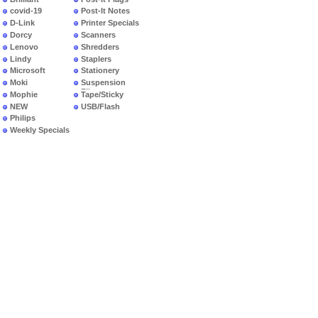
covid-19
Post-It Notes
D-Link
Printer Specials
Dorcy
Scanners
Lenovo
Shredders
Lindy
Staplers
Microsoft
Stationery
Moki
Suspension
Files
Mophie
Tape/Sticky
NEW
USB/Flash
PRODUCTS
Philips
Weekly Specials