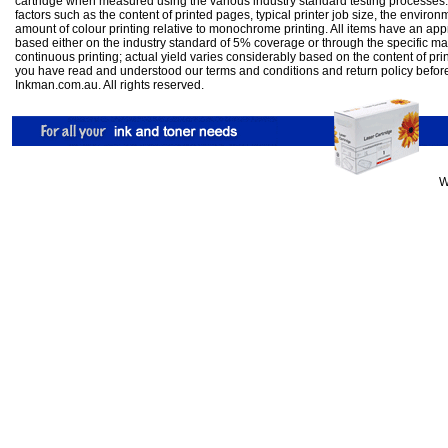
cartridge when measured using the various industry standard testing processes.
factors such as the content of printed pages, typical printer job size, the enviro
amount of colour printing relative to monochrome printing. All items have an ap
based either on the industry standard of 5% coverage or through the specific m
continuous printing; actual yield varies considerably based on the content of pr
you have read and understood our
terms and conditions
and
return policy
befor
Inkman.com.au. All rights reserved.
W