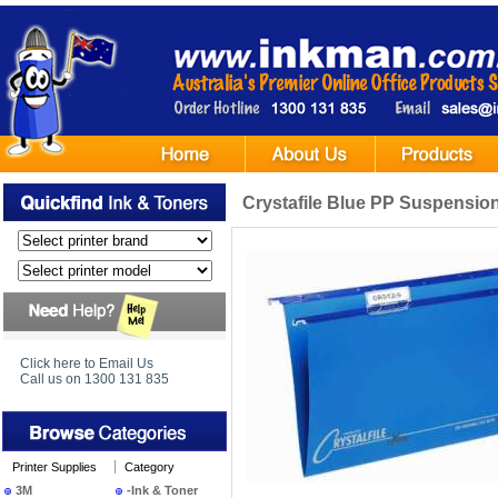
Crystafile Blue PP Suspension 
Click here to Email Us
Call us on 1300 131 835
Printer Supplies
Category
3M
-Ink & Toner