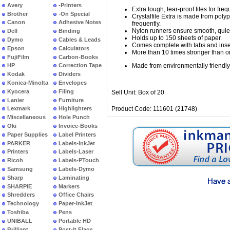
Avery
-Printers
Extra tough, tear-proof files for fre
Brother
-On Special
Crystalfile Extra is made from polypr
Canon
Adhesive Notes
frequently.
Nylon runners ensure smooth, quiet 
Dell
Binding
Holds up to 150 sheets of paper.
Dymo
Cables & Leads
Comes complete with tabs and inse
Epson
Calculators
More than 10 times stronger than or
FujiFilm
Carbon-Books
Made from environmentally friendl
HP
Correction Tape
Kodak
Dividers
Konica-Minolta
Envelopes
Kyocera
Filing
Sell Unit: Box of 20
Lanier
Furniture
Product Code: 111601 (21748)
Lexmark
Highlighters
Miscellaneous
Hole Punch
Oki
Invoice-Books
Paper Supplies
Label Printers
PARKER
Labels-InkJet
Printers
Labels-Laser
Ricoh
Labels-PTouch
Samsung
Labels-Dymo
Sharp
Laminating
SHARPIE
Markers
Shredders
Office Chairs
Technology
Paper-InkJet
Toshiba
Pens
UNIBALL
Portable HD
Brilliant
Post-It Flags