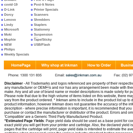
covid-19
Post-It Notes
D-Link
Printer Specials
Dorcy
Scanners
Lenovo
Shredders
Lindy
Staplers
Microsoft
Stationery
Moki
Suspension
Files
Mophie
Tape/Sticky
NEW
USB/Flash
PRODUCTS
Philips
Weekly Specials
Disclaimer
- All Trademarks and logos referenced are property of their respectiv
any manufacturer or OEMs and nor has any arrangement been made with them 
make. Any and all use of brand name or model descriptions is made solely for pu
Please note that due to the high volume of items listed on this website, there 
vary from the product ordered. * Inkman aims to include in the product list up to 
product information; however Inkman does not guarantee the accuracy of the info
description - where precise information is important, it is recommended that you
purchase or contact the manufacturer or distributor of the product. Errors and o
'Compatible' are a Generic Third Party Manufactured Product.
*Estimated Page Yields
: Page yield data should be used as a base point for co
exact yield you will get from your printer and cartridge. Also, the declared yield
pages that the cartridge will print; page yield data is intended to estimate the a