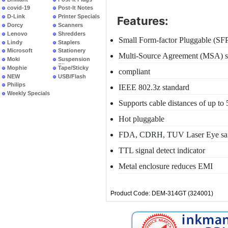
covid-19
Post-It Notes
D-Link
Printer Specials
Features:
Dorcy
Scanners
Lenovo
Shredders
Small Form-factor Pluggable (SF
Lindy
Staplers
Microsoft
Stationery
Multi-Source Agreement (MSA) sp
Moki
Suspension
Files
Mophie
Tape/Sticky
compliant
NEW
USB/Flash
PRODUCTS
Philips
IEEE 802.3z standard
Weekly Specials
Supports cable distances of up to
Hot pluggable
FDA, CDRH, TUV Laser Eye safet
TTL signal detect indicator
Metal enclosure reduces EMI
Product Code: DEM-314GT (324001)