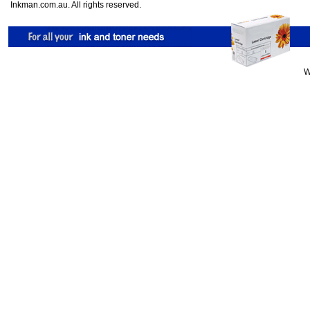
Inkman.com.au. All rights reserved.
W