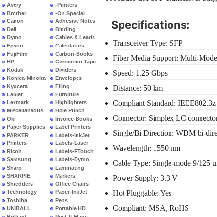
Avery
-Printers
Brother
-On Special
Canon
Adhesive Notes
Specifications:
Dell
Binding
Dymo
Cables & Leads
Transceiver Type: SFP
Epson
Calculators
FujiFilm
Carbon-Books
Fiber Media Support: Multi-Mode
HP
Correction Tape
Kodak
Dividers
Speed: 1.25 Gbps
Konica-Minolta
Envelopes
Kyocera
Filing
Distance: 50 km
Lanier
Furniture
Compliant Standard: IEEE802.
Lexmark
Highlighters
Miscellaneous
Hole Punch
Connector: Simplex LC connecto
Oki
Invoice-Books
Paper Supplies
Label Printers
Single/Bi Direction: WDM bi-dire
PARKER
Labels-InkJet
Printers
Labels-Laser
Wavelength: 1550 nm
Ricoh
Labels-PTouch
Samsung
Labels-Dymo
Cable Type: Single-mode 9/125 u
Sharp
Laminating
SHARPIE
Markers
Power Supply: 3.3 V
Shredders
Office Chairs
Hot Pluggable: Yes
Technology
Paper-InkJet
Toshiba
Pens
Compliant: MSA, RoHS
UNIBALL
Portable HD
Brilliant
Post-It Flags