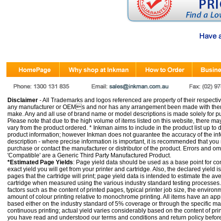
Disclaimer
- All Trademarks and logos referenced are property of their respectiv
any manufacturer or OEMs and nor has any arrangement been made with them 
make. Any and all use of brand name or model descriptions is made solely for pu
Please note that due to the high volume of items listed on this website, there 
vary from the product ordered. * Inkman aims to include in the product list up to 
product information; however Inkman does not guarantee the accuracy of the info
description - where precise information is important, it is recommended that you
purchase or contact the manufacturer or distributor of the product. Errors and o
'Compatible' are a Generic Third Party Manufactured Product.
*Estimated Page Yields
: Page yield data should be used as a base point for co
exact yield you will get from your printer and cartridge. Also, the declared yield
pages that the cartridge will print; page yield data is intended to estimate the a
cartridge when measured using the various industry standard testing processes.
factors such as the content of printed pages, typical printer job size, the enviro
amount of colour printing relative to monochrome printing. All items have an ap
based either on the industry standard of 5% coverage or through the specific m
continuous printing; actual yield varies considerably based on the content of pr
you have read and understood our
terms and conditions
and
return policy
befor