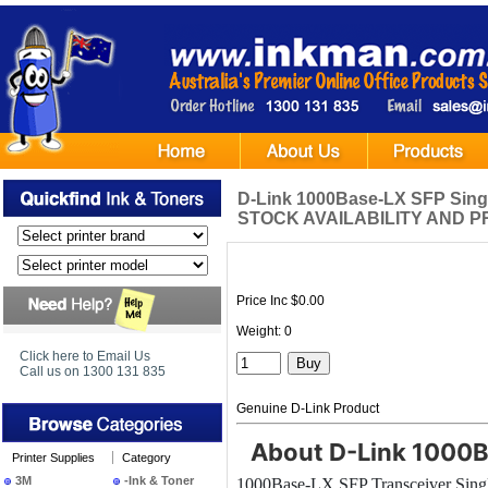
D-Link 1000Base-LX SFP Sin
STOCK AVAILABILITY AND P
Price Inc $0.00
Weight: 0
Click here to Email Us
Call us on 1300 131 835
Genuine D-Link Product
About D-Link 1000B
Printer Supplies
Category
3M
-Ink & Toner
1000Base-LX SFP Transceiver Sin