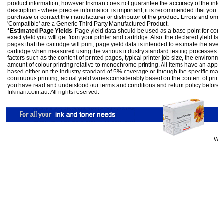
product information; however Inkman does not guarantee the accuracy of the info
description - where precise information is important, it is recommended that you
purchase or contact the manufacturer or distributor of the product. Errors and o
'Compatible' are a Generic Third Party Manufactured Product.
*Estimated Page Yields
: Page yield data should be used as a base point for co
exact yield you will get from your printer and cartridge. Also, the declared yield
pages that the cartridge will print; page yield data is intended to estimate the a
cartridge when measured using the various industry standard testing processes.
factors such as the content of printed pages, typical printer job size, the enviro
amount of colour printing relative to monochrome printing. All items have an ap
based either on the industry standard of 5% coverage or through the specific m
continuous printing; actual yield varies considerably based on the content of pr
you have read and understood our
terms and conditions
and
return policy
befor
Inkman.com.au. All rights reserved.
W