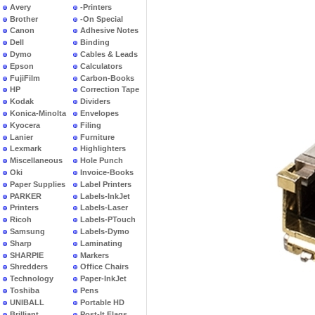
Avery
-Printers
Brother
-On Special
Canon
Adhesive Notes
Dell
Binding
Dymo
Cables & Leads
Epson
Calculators
FujiFilm
Carbon-Books
HP
Correction Tape
Kodak
Dividers
Konica-Minolta
Envelopes
Kyocera
Filing
Lanier
Furniture
Lexmark
Highlighters
Miscellaneous
Hole Punch
Oki
Invoice-Books
Paper Supplies
Label Printers
PARKER
Labels-InkJet
Printers
Labels-Laser
Ricoh
Labels-PTouch
Samsung
Labels-Dymo
Sharp
Laminating
SHARPIE
Markers
Shredders
Office Chairs
Technology
Paper-InkJet
Toshiba
Pens
UNIBALL
Portable HD
Brilliant
Post-It Flags