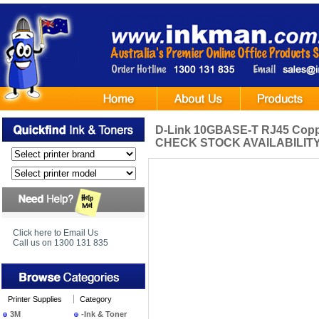
D-Link 10GBASE-T RJ45 Copp
CHECK STOCK AVAILABILITY
Click here to Email Us
Call us on 1300 131 835
Printer Supplies
Category
3M
-Ink & Toner