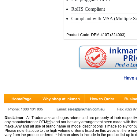
RoHS Compliant
Compliant with MSA (Multiple S
Product Code: DEM-410T (324003)
Disclaimer
- All Trademarks and logos referenced are property of their respectiv
any manufacturer or OEMs and nor has any arrangement been made with them 
make. Any and all use of brand name or model descriptions is made solely for pu
Please note that due to the high volume of items listed on this website, there 
vary from the product ordered. * Inkman aims to include in the product list up to 