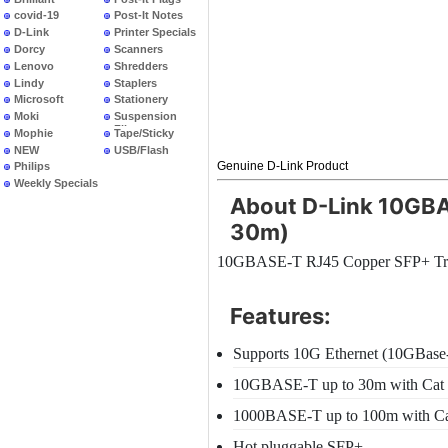
covid-19
Post-It Notes
D-Link
Printer Specials
Dorcy
Scanners
Lenovo
Shredders
Lindy
Staplers
Microsoft
Stationery
Moki
Suspension
Files
Mophie
Tape/Sticky
NEW
USB/Flash
PRODUCTS
Genuine D-Link Product
Philips
Weekly Specials
About D-Link 10GBA
30m)
10GBASE-T RJ45 Copper SFP+ Tran
Features:
Supports 10G Ethernet (10GBase
10GBASE-T up to 30m with Cat
1000BASE-T up to 100m with C
Hot pluggable SFP+