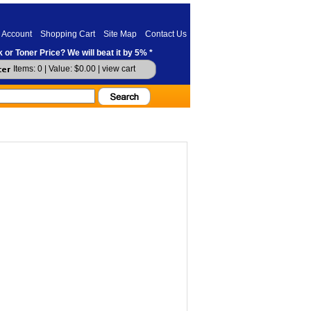
 Account
Shopping Cart
Site Map
Contact Us
 or Toner Price? We will beat it by 5% *
Items: 0 | Value: $0.00 |
view cart