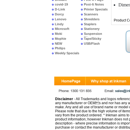
Dimen
covid-19
Post-It Notes
D-Link
Printer Specials
Dorcy
Scanners
Lenovo
Shredders
Product 
Lindy
Staplers
Microsoft
Stationery
Moki
Suspension
Files
Mophie
Tape/Sticky
NEW
USB/Flash
PRODUCTS
Philips
Weekly Specials
Disclaimer
- All Trademarks and logos reference
any manufacturer or OEMs and nor has any ar
make. Any and all use of brand name or model de
Please note that due to the high volume of item
vary from the product ordered. * Inkman aims to i
product information; however Inkman does not gu
description - where precise information is impor
purchase or contact the manufacturer or distrib