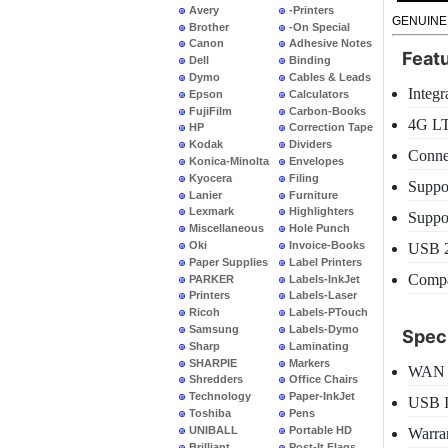
Avery
-Printers
GENUINE
Brother
-On Special
Canon
Adhesive Notes
Feat
Dell
Binding
Dymo
Cables & Leads
Integr
Epson
Calculators
FujiFilm
Carbon-Books
4G LT
HP
Correction Tape
Kodak
Dividers
Connec
Konica-Minolta
Envelopes
Kyocera
Filing
Suppo
Lanier
Furniture
Lexmark
Highlighters
Suppo
Miscellaneous
Hole Punch
Oki
Invoice-Books
USB 2.
Paper Supplies
Label Printers
Compa
PARKER
Labels-InkJet
Printers
Labels-Laser
Ricoh
Labels-PTouch
Samsung
Labels-Dymo
Speci
Sharp
Laminating
SHARPIE
Markers
WAN 
Shredders
Office Chairs
Technology
Paper-InkJet
USB I
Toshiba
Pens
UNIBALL
Portable HD
Warra
Brilliant
Post-It Flags