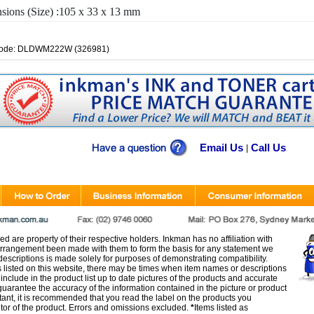
sions (Size) :105 x 33 x 13 mm
Code: DLDWM222W (326981)
Email Us
Call Us
|
d are property of their respective holders. Inkman has no affiliation with
rangement been made with them to form the basis for any statement we
scriptions is made solely for purposes of demonstrating compatibility.
s listed on this website, there may be times when item names or descriptions
nclude in the product list up to date pictures of the products and accurate
arantee the accuracy of the information contained in the picture or product
tant, it is recommended that you read the label on the products you
utor of the product. Errors and omissions excluded.
*
Items listed as