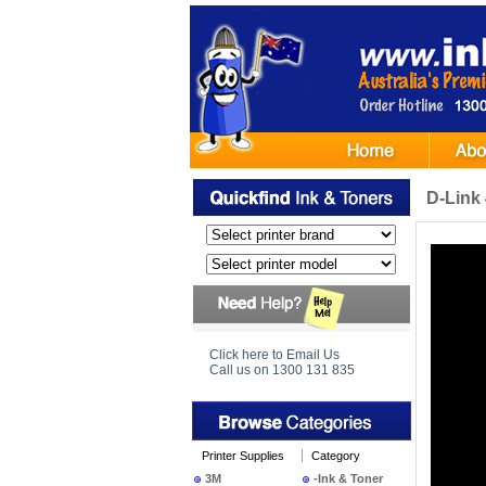
D-Link
Click here to Email Us
Call us on 1300 131 835
Printer Supplies
Category
3M
-Ink & Toner