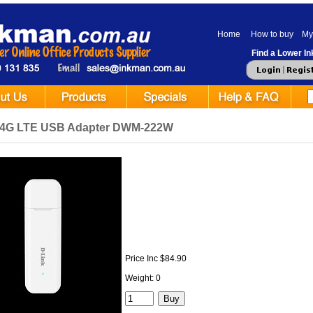
Home
How to buy
My
Find a Lower Ink
 4G LTE USB Adapter DWM-222W
Price Inc $84.90
Weight: 0