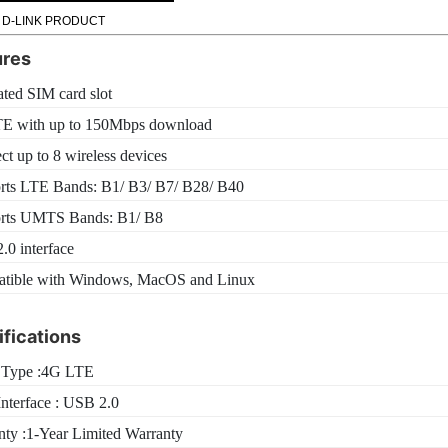
 D-LINK PRODUCT
ures
ated SIM card slot
E with up to 150Mbps download
t up to 8 wireless devices
rts LTE Bands: B1/ B3/ B7/ B28/ B40
rts UMTS Bands: B1/ B8
0 interface
tible with Windows, MacOS and Linux
fications
Type :4G LTE
nterface : USB 2.0
nty :1-Year Limited Warranty