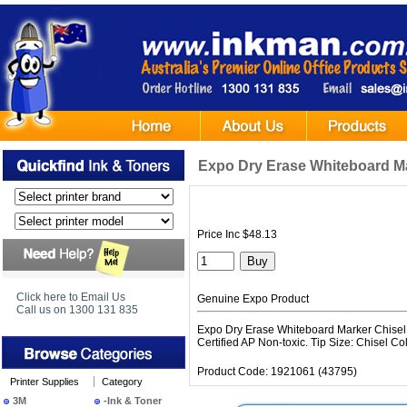
Expo Dry Erase Whiteboard Ma
Price Inc $48.13
Click here to Email Us
Genuine Expo Product
Call us on 1300 131 835
Expo Dry Erase Whiteboard Marker Chisel As
Certified AP Non-toxic. Tip Size: Chisel Co
Product Code: 1921061 (43795)
Printer Supplies
Category
3M
-Ink & Toner