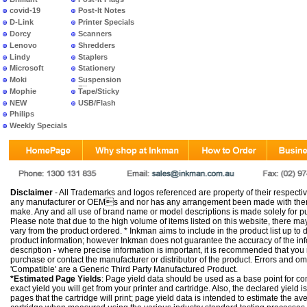
covid-19
Post-It Notes
D-Link
Printer Specials
Dorcy
Scanners
Lenovo
Shredders
Lindy
Staplers
Microsoft
Stationery
Moki
Suspension
Files
Mophie
Tape/Sticky
NEW
USB/Flash
PRODUCTS
Philips
Weekly Specials
Disclaimer
- All Trademarks and logos referenced are property of their respectiv
any manufacturer or OEMs and nor has any arrangement been made with them 
make. Any and all use of brand name or model descriptions is made solely for pu
Please note that due to the high volume of items listed on this website, there 
vary from the product ordered. * Inkman aims to include in the product list up to 
product information; however Inkman does not guarantee the accuracy of the info
description - where precise information is important, it is recommended that you
purchase or contact the manufacturer or distributor of the product. Errors and o
'Compatible' are a Generic Third Party Manufactured Product.
*Estimated Page Yields
: Page yield data should be used as a base point for co
exact yield you will get from your printer and cartridge. Also, the declared yield
pages that the cartridge will print; page yield data is intended to estimate the a