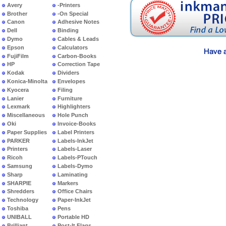
Avery
-Printers
Brother
-On Special
Canon
Adhesive Notes
Dell
Binding
Dymo
Cables & Leads
Epson
Calculators
FujiFilm
Carbon-Books
HP
Correction Tape
Kodak
Dividers
Konica-Minolta
Envelopes
Kyocera
Filing
Lanier
Furniture
Lexmark
Highlighters
Miscellaneous
Hole Punch
Oki
Invoice-Books
Paper Supplies
Label Printers
PARKER
Labels-InkJet
Printers
Labels-Laser
Ricoh
Labels-PTouch
Samsung
Labels-Dymo
Sharp
Laminating
SHARPIE
Markers
Shredders
Office Chairs
Technology
Paper-InkJet
Toshiba
Pens
UNIBALL
Portable HD
Brilliant
Post-It Flags