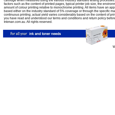
cartridge when measured using the various industry standard testing processes.
factors such as the content of printed pages, typical printer job size, the enviro
amount of colour printing relative to monochrome printing. All items have an ap
based either on the industry standard of 5% coverage or through the specific m
continuous printing; actual yield varies considerably based on the content of pr
you have read and understood our
terms and conditions
and
return policy
befor
Inkman.com.au. All rights reserved.
W