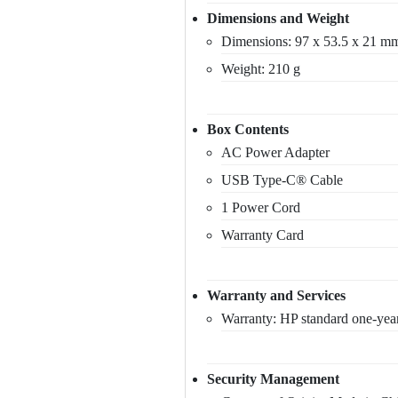
Dimensions and Weight
Dimensions: 97 x 53.5 x 21 m
Weight: 210 g
Box Contents
AC Power Adapter
USB Type-C® Cable
1 Power Cord
Warranty Card
Warranty and Services
Warranty: HP standard one-year
Security Management