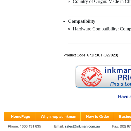
Country of Origin: Made in Ch
Compatibility
Hardware Compatibility: Comp
Product Code: 671R3UT (327023)