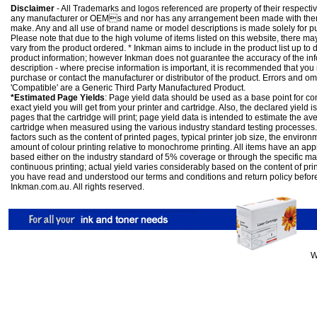
Disclaimer
- All Trademarks and logos referenced are property of their respectiv
any manufacturer or OEMs and nor has any arrangement been made with them 
make. Any and all use of brand name or model descriptions is made solely for pu
Please note that due to the high volume of items listed on this website, there 
vary from the product ordered. * Inkman aims to include in the product list up to 
product information; however Inkman does not guarantee the accuracy of the info
description - where precise information is important, it is recommended that you
purchase or contact the manufacturer or distributor of the product. Errors and o
'Compatible' are a Generic Third Party Manufactured Product.
*Estimated Page Yields
: Page yield data should be used as a base point for co
exact yield you will get from your printer and cartridge. Also, the declared yield
pages that the cartridge will print; page yield data is intended to estimate the a
cartridge when measured using the various industry standard testing processes.
factors such as the content of printed pages, typical printer job size, the enviro
amount of colour printing relative to monochrome printing. All items have an ap
based either on the industry standard of 5% coverage or through the specific m
continuous printing; actual yield varies considerably based on the content of pr
you have read and understood our
terms and conditions
and
return policy
befor
Inkman.com.au. All rights reserved.
W