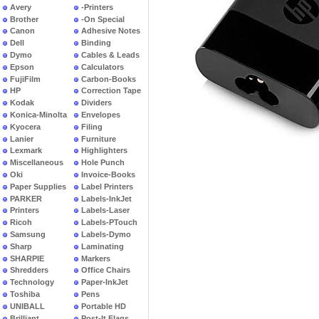
Avery
-Printers
Brother
-On Special
Canon
Adhesive Notes
Dell
Binding
Dymo
Cables & Leads
Epson
Calculators
FujiFilm
Carbon-Books
HP
Correction Tape
Kodak
Dividers
Konica-Minolta
Envelopes
Kyocera
Filing
Lanier
Furniture
Lexmark
Highlighters
Miscellaneous
Hole Punch
Oki
Invoice-Books
Paper Supplies
Label Printers
PARKER
Labels-InkJet
Printers
Labels-Laser
Ricoh
Labels-PTouch
Samsung
Labels-Dymo
Sharp
Laminating
SHARPIE
Markers
Shredders
Office Chairs
Technology
Paper-InkJet
Toshiba
Pens
UNIBALL
Portable HD
Brilliant
Post-It Flags