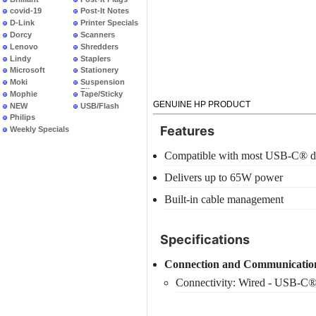
covid-19
Post-It Notes
D-Link
Printer Specials
Dorcy
Scanners
Lenovo
Shredders
Lindy
Staplers
Microsoft
Stationery
Moki
Suspension
Files
Mophie
Tape/Sticky
GENUINE HP PRODUCT
NEW
USB/Flash
PRODUCTS
Philips
Features
Weekly Specials
Compatible with most USB-C® d
Delivers up to 65W power
Built-in cable management
Specifications
Connection and Communicatio
Connectivity: Wired - USB-C