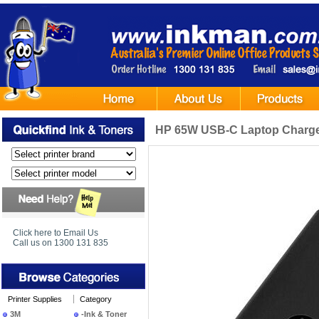
HP 65W USB-C Laptop Charg
Click here to Email Us
Call us on 1300 131 835
Printer Supplies
Category
3M
-Ink & Toner