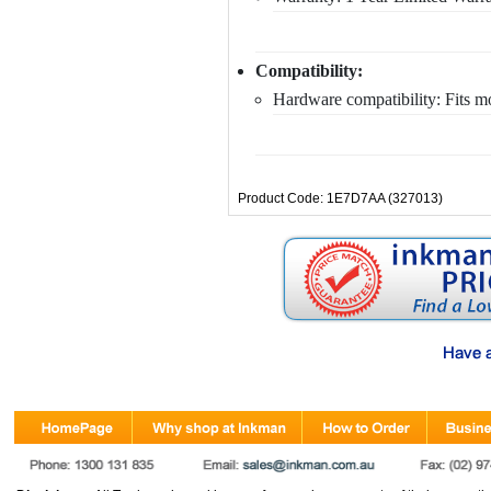
Compatibility:
Hardware compatibility: Fits mo
Product Code: 1E7D7AA (327013)