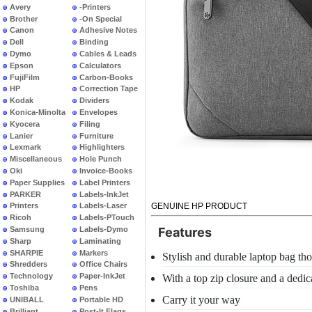
Avery
-Printers
Brother
-On Special
Canon
Adhesive Notes
Dell
Binding
Dymo
Cables & Leads
Epson
Calculators
FujiFilm
Carbon-Books
HP
Correction Tape
Kodak
Dividers
Konica-Minolta
Envelopes
Kyocera
Filing
Lanier
Furniture
Lexmark
Highlighters
Miscellaneous
Hole Punch
Oki
Invoice-Books
Paper Supplies
Label Printers
PARKER
Labels-InkJet
GENUINE HP PRODUCT
Printers
Labels-Laser
Ricoh
Labels-PTouch
Samsung
Labels-Dymo
Features
Sharp
Laminating
SHARPIE
Markers
Stylish and durable laptop bag th
Shredders
Office Chairs
Technology
Paper-InkJet
With a top zip closure and a dedi
Toshiba
Pens
Carry it your way
UNIBALL
Portable HD
Brilliant
Post-It Flags