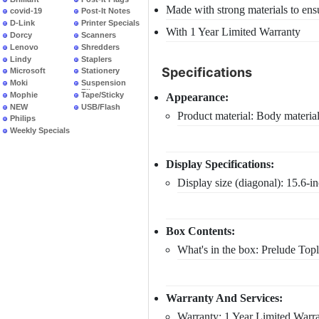
Made with strong materials to ensu
covid-19
Post-It Notes
D-Link
Printer Specials
With 1 Year Limited Warranty
Dorcy
Scanners
Lenovo
Shredders
Lindy
Staplers
Specifications
Microsoft
Stationery
Moki
Suspension
Files
Mophie
Tape/Sticky
Appearance:
NEW
USB/Flash
Product material: Body materi
PRODUCTS
Philips
Weekly Specials
Display Specifications:
Display size (diagonal): 15.6-i
Box Contents:
What's in the box: Prelude Top
Warranty And Services:
Warranty: 1 Year Limited Warr