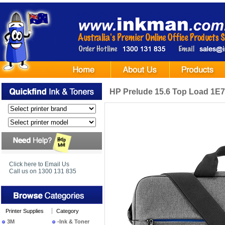
HP Prelude 15.6 Top Load 1
Click here to Email Us
Call us on 1300 131 835
Printer Supplies
Category
3M
-Ink & Toner