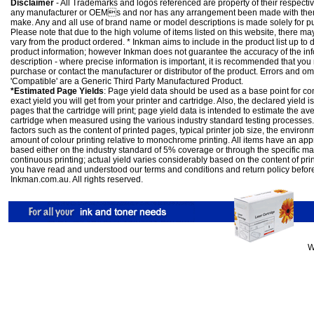
Disclaimer
- All Trademarks and logos referenced are property of their respectiv
any manufacturer or OEMs and nor has any arrangement been made with them 
make. Any and all use of brand name or model descriptions is made solely for pu
Please note that due to the high volume of items listed on this website, there 
vary from the product ordered. * Inkman aims to include in the product list up to 
product information; however Inkman does not guarantee the accuracy of the info
description - where precise information is important, it is recommended that you
purchase or contact the manufacturer or distributor of the product. Errors and o
'Compatible' are a Generic Third Party Manufactured Product.
*Estimated Page Yields
: Page yield data should be used as a base point for co
exact yield you will get from your printer and cartridge. Also, the declared yield
pages that the cartridge will print; page yield data is intended to estimate the a
cartridge when measured using the various industry standard testing processes.
factors such as the content of printed pages, typical printer job size, the enviro
amount of colour printing relative to monochrome printing. All items have an ap
based either on the industry standard of 5% coverage or through the specific m
continuous printing; actual yield varies considerably based on the content of pr
you have read and understood our
terms and conditions
and
return policy
befor
Inkman.com.au. All rights reserved.
W