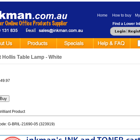
Home
How to buy
My
Find a Lower Ink
nt Hollis Table Lamp - White
$49.97
illiant Product
ode: G-BRIL-21690-05 (323919)