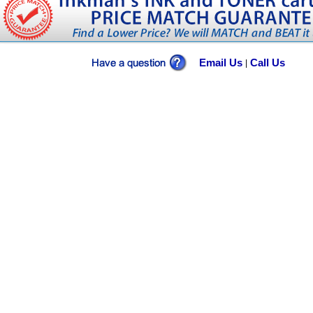
Email Us
Call Us
|