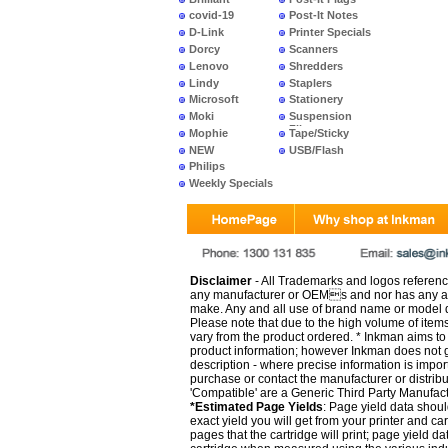
covid-19
Post-It Notes
D-Link
Printer Specials
Dorcy
Scanners
Lenovo
Shredders
Lindy
Staplers
Microsoft
Stationery
Moki
Suspension
Files
Mophie
Tape/Sticky
NEW
USB/Flash
PRODUCTS
Philips
Weekly Specials
Disclaimer
- All Trademarks and logos reference
any manufacturer or OEMs and nor has any ar
make. Any and all use of brand name or model de
Please note that due to the high volume of item
vary from the product ordered. * Inkman aims to i
product information; however Inkman does not gu
description - where precise information is impor
purchase or contact the manufacturer or distrib
'Compatible' are a Generic Third Party Manufac
*Estimated Page Yields
: Page yield data shoul
exact yield you will get from your printer and c
pages that the cartridge will print; page yield d