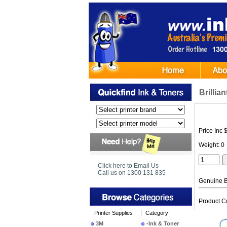
Brillia
Price Inc 
Weight: 0
Click here to Email Us
Call us on 1300 131 835
Genuine Br
Product C
Printer Supplies
Category
3M
-Ink & Toner