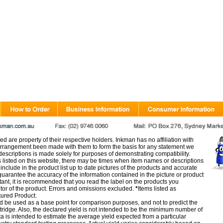
d are property of their respective holders. Inkman has no affiliation with
rangement been made with them to form the basis for any statement we
scriptions is made solely for purposes of demonstrating compatibility.
s listed on this website, there may be times when item names or descriptions
nclude in the product list up to date pictures of the products and accurate
arantee the accuracy of the information contained in the picture or product
tant, it is recommended that you read the label on the products you
utor of the product. Errors and omissions excluded.
*
Items listed as
tured Product.
d be used as a base point for comparison purposes, and not to predict the
artridge. Also, the declared yield is not intended to be the minimum number of
ata is intended to estimate the average yield expected from a particular