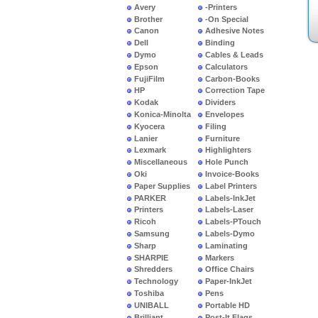
Avery
-Printers
Brother
-On Special
Canon
Adhesive Notes
Dell
Binding
Dymo
Cables & Leads
Epson
Calculators
FujiFilm
Carbon-Books
HP
Correction Tape
Kodak
Dividers
Konica-Minolta
Envelopes
Kyocera
Filing
Lanier
Furniture
Lexmark
Highlighters
Miscellaneous
Hole Punch
Oki
Invoice-Books
Paper Supplies
Label Printers
PARKER
Labels-InkJet
Printers
Labels-Laser
Ricoh
Labels-PTouch
Samsung
Labels-Dymo
Sharp
Laminating
SHARPIE
Markers
Shredders
Office Chairs
Technology
Paper-InkJet
Toshiba
Pens
UNIBALL
Portable HD
Brilliant
Post-It Flags