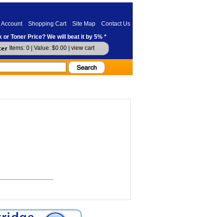
 Account
Shopping Cart
Site Map
Contact Us
 or Toner Price? We will beat it by 5% *
Items: 0 | Value: $0.00 |
view cart