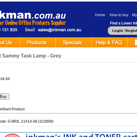
Home
How to buy
My
Find a Lower Ink
ant Sammy Task Lamp - Grey
$34.94
illiant Product
ode: G-BRIL-21414-08 (323899)