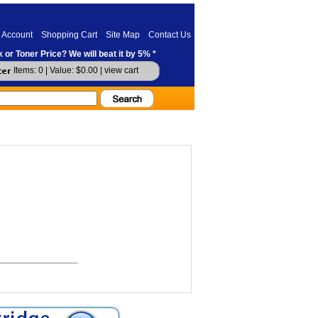
 Account
Shopping Cart
Site Map
Contact Us
 or Toner Price? We will beat it by 5% *
Items: 0 | Value: $0.00 |
view cart