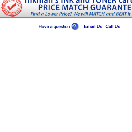
Email Us
Call Us
|