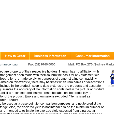
d are property of their respective holders. Inkman has no affiliation with
rangement been made with them to form the basis for any statement we
scriptions is made solely for purposes of demonstrating compatibility.
s listed on this website, there may be times when item names or descriptions
nclude in the product list up to date pictures of the products and accurate
arantee the accuracy of the information contained in the picture or product
tant, it is recommended that you read the label on the products you
utor of the product. Errors and omissions excluded.
*
Items listed as
tured Product.
d be used as a base point for comparison purposes, and not to predict the
artridge. Also, the declared yield is not intended to be the minimum number of
ata is intended to estimate the average yield expected from a particular