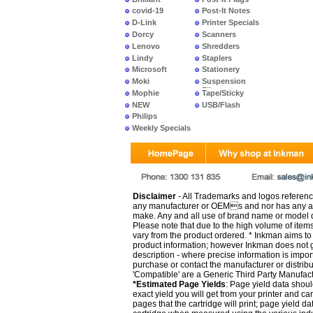
covid-19
Post-It Notes
D-Link
Printer Specials
Dorcy
Scanners
Lenovo
Shredders
Lindy
Staplers
Microsoft
Stationery
Moki
Suspension
Files
Mophie
Tape/Sticky
NEW
USB/Flash
PRODUCTS
Philips
Weekly Specials
Disclaimer
- All Trademarks and logos reference
any manufacturer or OEMs and nor has any ar
make. Any and all use of brand name or model de
Please note that due to the high volume of item
vary from the product ordered. * Inkman aims to i
product information; however Inkman does not gu
description - where precise information is impor
purchase or contact the manufacturer or distrib
'Compatible' are a Generic Third Party Manufac
*Estimated Page Yields
: Page yield data shoul
exact yield you will get from your printer and c
pages that the cartridge will print; page yield d