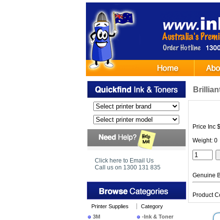
Brilli
Price Inc 
Weight: 0
Click here to Email Us
Call us on 1300 131 835
Genuine Br
Product C
Printer Supplies
Category
3M
-Ink & Toner