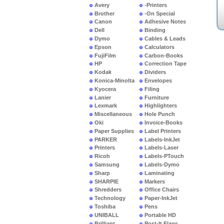
Avery
-Printers
Brother
-On Special
Canon
Adhesive Notes
Dell
Binding
Dymo
Cables & Leads
Epson
Calculators
FujiFilm
Carbon-Books
HP
Correction Tape
Kodak
Dividers
Konica-Minolta
Envelopes
Kyocera
Filing
Lanier
Furniture
Lexmark
Highlighters
Miscellaneous
Hole Punch
Oki
Invoice-Books
Paper Supplies
Label Printers
PARKER
Labels-InkJet
Printers
Labels-Laser
Ricoh
Labels-PTouch
Samsung
Labels-Dymo
Sharp
Laminating
SHARPIE
Markers
Shredders
Office Chairs
Technology
Paper-InkJet
Toshiba
Pens
UNIBALL
Portable HD
Brilliant
Post-It Flags