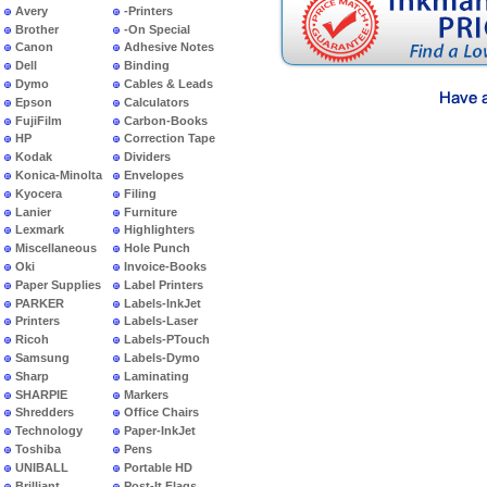
Avery
-Printers
Brother
-On Special
Canon
Adhesive Notes
Dell
Binding
Dymo
Cables & Leads
Epson
Calculators
FujiFilm
Carbon-Books
HP
Correction Tape
Kodak
Dividers
Konica-Minolta
Envelopes
Kyocera
Filing
Lanier
Furniture
Lexmark
Highlighters
Miscellaneous
Hole Punch
Oki
Invoice-Books
Paper Supplies
Label Printers
PARKER
Labels-InkJet
Printers
Labels-Laser
Ricoh
Labels-PTouch
Samsung
Labels-Dymo
Sharp
Laminating
SHARPIE
Markers
Shredders
Office Chairs
Technology
Paper-InkJet
Toshiba
Pens
UNIBALL
Portable HD
Brilliant
Post-It Flags