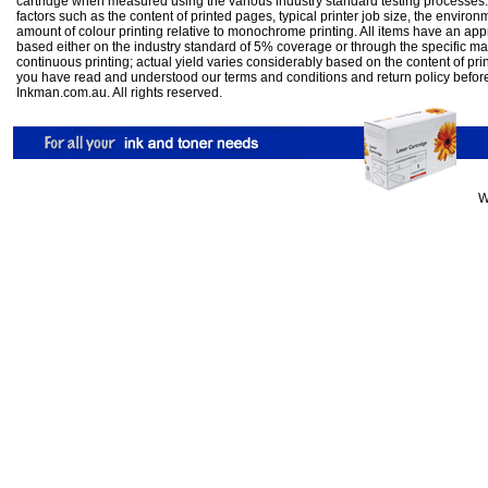
cartridge when measured using the various industry standard testing processes.
factors such as the content of printed pages, typical printer job size, the enviro
amount of colour printing relative to monochrome printing. All items have an ap
based either on the industry standard of 5% coverage or through the specific m
continuous printing; actual yield varies considerably based on the content of pr
you have read and understood our
terms and conditions
and
return policy
befor
Inkman.com.au. All rights reserved.
W