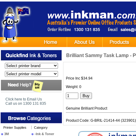
Brilliant Sammy Task Lamp - P
Price Inc $34.94
Weight: 0
Click here to Email Us
Call us on 1300 131 835
Genuine Brilliant Product
Product Code: G-BRIL-21414-44 (323901)
Printer Supplies
Category
3M
-Ink & Toner