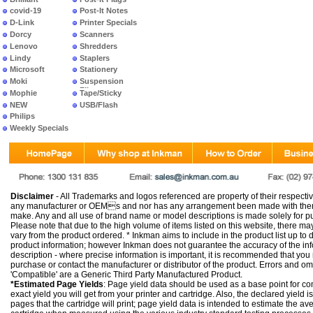
covid-19
Post-It Notes
D-Link
Printer Specials
Dorcy
Scanners
Lenovo
Shredders
Lindy
Staplers
Microsoft
Stationery
Moki
Suspension
Files
Mophie
Tape/Sticky
NEW
USB/Flash
PRODUCTS
Philips
Weekly Specials
Disclaimer
- All Trademarks and logos referenced are property of their respectiv
any manufacturer or OEMs and nor has any arrangement been made with them 
make. Any and all use of brand name or model descriptions is made solely for pu
Please note that due to the high volume of items listed on this website, there 
vary from the product ordered. * Inkman aims to include in the product list up to 
product information; however Inkman does not guarantee the accuracy of the info
description - where precise information is important, it is recommended that you
purchase or contact the manufacturer or distributor of the product. Errors and o
'Compatible' are a Generic Third Party Manufactured Product.
*Estimated Page Yields
: Page yield data should be used as a base point for co
exact yield you will get from your printer and cartridge. Also, the declared yield
pages that the cartridge will print; page yield data is intended to estimate the a