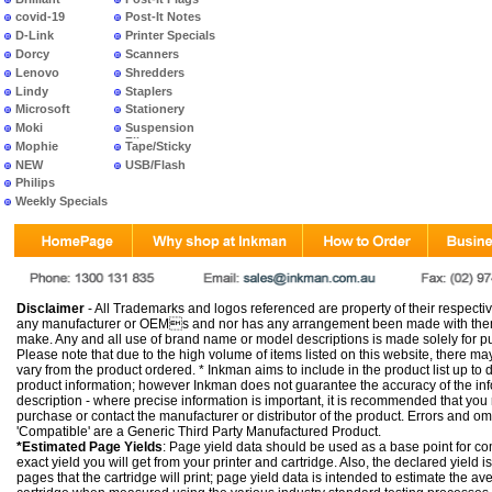
covid-19
Post-It Notes
D-Link
Printer Specials
Dorcy
Scanners
Lenovo
Shredders
Lindy
Staplers
Microsoft
Stationery
Moki
Suspension
Files
Mophie
Tape/Sticky
NEW
USB/Flash
PRODUCTS
Philips
Weekly Specials
Disclaimer
- All Trademarks and logos referenced are property of their respectiv
any manufacturer or OEMs and nor has any arrangement been made with them 
make. Any and all use of brand name or model descriptions is made solely for pu
Please note that due to the high volume of items listed on this website, there 
vary from the product ordered. * Inkman aims to include in the product list up to 
product information; however Inkman does not guarantee the accuracy of the info
description - where precise information is important, it is recommended that you
purchase or contact the manufacturer or distributor of the product. Errors and o
'Compatible' are a Generic Third Party Manufactured Product.
*Estimated Page Yields
: Page yield data should be used as a base point for co
exact yield you will get from your printer and cartridge. Also, the declared yield
pages that the cartridge will print; page yield data is intended to estimate the a