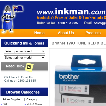
Brother TWO TONE RED & BLA
Click here to Email Us
Call us on 1300 131 835
Printer Supplies
Category
3M
-Ink & Toner