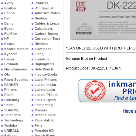
Avery
-Printers
Brother
-On Special
Canon
Adhesive Notes
Dell
Binding
Dymo
Cables & Leads
Epson
Calculators
FujiFilm
Carbon-Books
HP
Correction Tape
Kodak
Dividers
*CAN ONLY BE USED WITH BROTHER Q
Konica-Minolta
Envelopes
Kyocera
Filing
Genuine Brother Product
Lanier
Furniture
Lexmark
Highlighters
Product Code: DK-22251 (41367)
Miscellaneous
Hole Punch
Oki
Invoice-Books
Paper Supplies
Label Printers
PARKER
Labels-InkJet
Printers
Labels-Laser
Ricoh
Labels-PTouch
Samsung
Labels-Dymo
Sharp
Laminating
SHARPIE
Markers
Shredders
Office Chairs
Technology
Paper-InkJet
Toshiba
Pens
UNIBALL
Portable HD
Brilliant
Post-It Flags