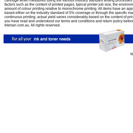
cartridge when measured using the various industry standard testing processes.
factors such as the content of printed pages, typical printer job size, the enviro
amount of colour printing relative to monochrome printing. All items have an ap
based either on the industry standard of 5% coverage or through the specific m
continuous printing; actual yield varies considerably based on the content of pr
you have read and understood our
terms and conditions
and
return policy
befor
Inkman.com.au. All rights reserved.
W