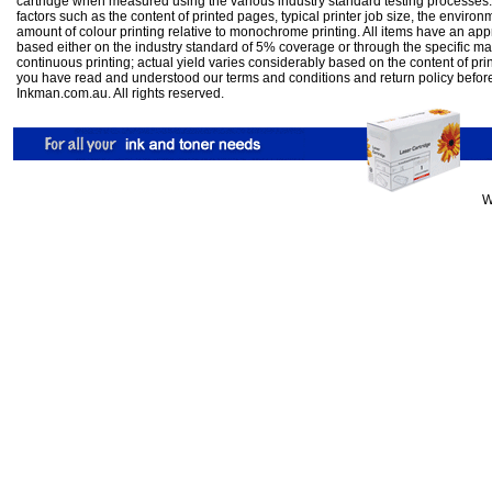
cartridge when measured using the various industry standard testing processes.
factors such as the content of printed pages, typical printer job size, the enviro
amount of colour printing relative to monochrome printing. All items have an ap
based either on the industry standard of 5% coverage or through the specific m
continuous printing; actual yield varies considerably based on the content of pr
you have read and understood our
terms and conditions
and
return policy
befor
Inkman.com.au. All rights reserved.
W