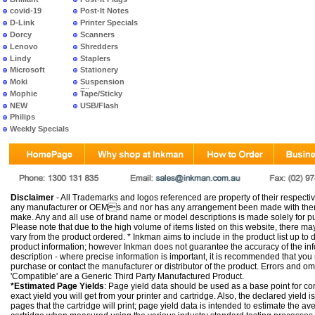
covid-19
Post-It Notes
D-Link
Printer Specials
Dorcy
Scanners
Lenovo
Shredders
Lindy
Staplers
Microsoft
Stationery
Moki
Suspension
Files
Mophie
Tape/Sticky
NEW
USB/Flash
PRODUCTS
Philips
Weekly Specials
Disclaimer
- All Trademarks and logos referenced are property of their respectiv
any manufacturer or OEMs and nor has any arrangement been made with them 
make. Any and all use of brand name or model descriptions is made solely for pu
Please note that due to the high volume of items listed on this website, there 
vary from the product ordered. * Inkman aims to include in the product list up to 
product information; however Inkman does not guarantee the accuracy of the info
description - where precise information is important, it is recommended that you
purchase or contact the manufacturer or distributor of the product. Errors and o
'Compatible' are a Generic Third Party Manufactured Product.
*Estimated Page Yields
: Page yield data should be used as a base point for co
exact yield you will get from your printer and cartridge. Also, the declared yield
pages that the cartridge will print; page yield data is intended to estimate the a