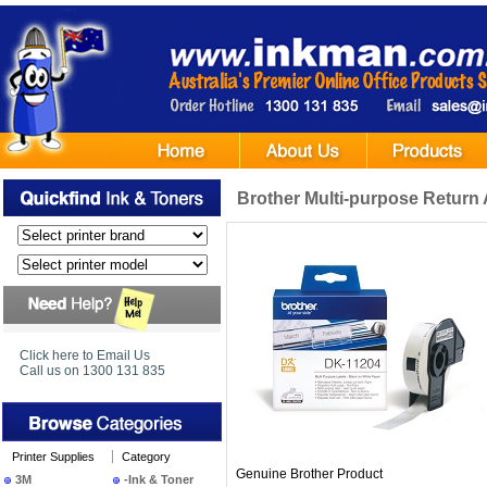
Brother Multi-purpose Return 
Click here to Email Us
Call us on 1300 131 835
Printer Supplies
Category
Genuine Brother Product
3M
-Ink & Toner