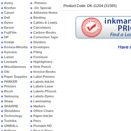
Avery
-Printers
Product Code: DK-11204 (31565)
Brother
-On Special
Canon
Adhesive Notes
Dell
Binding
Dymo
Cables & Leads
Epson
Calculators
FujiFilm
Carbon-Books
HP
Correction Tape
Kodak
Dividers
Konica-Minolta
Envelopes
Kyocera
Filing
Lanier
Furniture
Lexmark
Highlighters
Miscellaneous
Hole Punch
Oki
Invoice-Books
Paper Supplies
Label Printers
PARKER
Labels-InkJet
Printers
Labels-Laser
Ricoh
Labels-PTouch
Samsung
Labels-Dymo
Sharp
Laminating
SHARPIE
Markers
Shredders
Office Chairs
Technology
Paper-InkJet
Toshiba
Pens
UNIBALL
Portable HD
Brilliant
Post-It Flags