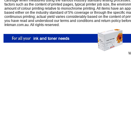
cartridge when measured using the various industry standard testing processes.
factors such as the content of printed pages, typical printer job size, the enviro
amount of colour printing relative to monochrome printing. All items have an ap
based either on the industry standard of 5% coverage or through the specific m
continuous printing; actual yield varies considerably based on the content of pr
you have read and understood our
terms and conditions
and
return policy
befor
Inkman.com.au. All rights reserved.
W