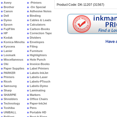
Avery
-Printers
Product Code: DK-11207 (31567)
Brother
-On Special
Canon
Adhesive Notes
Dell
Binding
Dymo
Cables & Leads
Epson
Calculators
FujiFilm
Carbon-Books
HP
Correction Tape
Kodak
Dividers
Konica-Minolta
Envelopes
Kyocera
Filing
Lanier
Furniture
Lexmark
Highlighters
Miscellaneous
Hole Punch
Oki
Invoice-Books
Paper Supplies
Label Printers
PARKER
Labels-InkJet
Printers
Labels-Laser
Ricoh
Labels-PTouch
Samsung
Labels-Dymo
Sharp
Laminating
SHARPIE
Markers
Shredders
Office Chairs
Technology
Paper-InkJet
Toshiba
Pens
UNIBALL
Portable HD
Brilliant
Post-It Flags