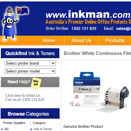
Brother White Continuous Fil
Click here to Email Us
Call us on 1300 131 835
Printer Supplies
Category
Genuine Brother Product
3M
-Ink & Toner