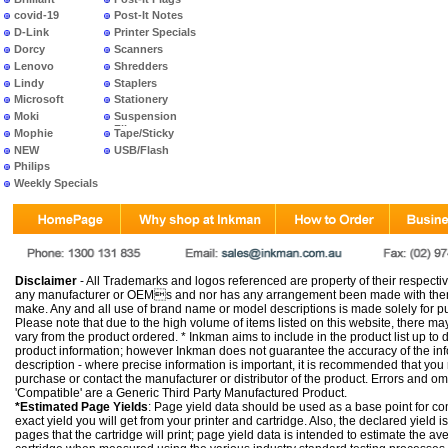
covid-19
Post-It Notes
D-Link
Printer Specials
Dorcy
Scanners
Lenovo
Shredders
Lindy
Staplers
Microsoft
Stationery
Moki
Suspension
Files
Mophie
Tape/Sticky
NEW
USB/Flash
PRODUCTS
Philips
Weekly Specials
Disclaimer
- All Trademarks and logos referenced are property of their respectiv
any manufacturer or OEMs and nor has any arrangement been made with them 
make. Any and all use of brand name or model descriptions is made solely for pu
Please note that due to the high volume of items listed on this website, there 
vary from the product ordered. * Inkman aims to include in the product list up to 
product information; however Inkman does not guarantee the accuracy of the info
description - where precise information is important, it is recommended that you
purchase or contact the manufacturer or distributor of the product. Errors and o
'Compatible' are a Generic Third Party Manufactured Product.
*Estimated Page Yields
: Page yield data should be used as a base point for co
exact yield you will get from your printer and cartridge. Also, the declared yield
pages that the cartridge will print; page yield data is intended to estimate the a