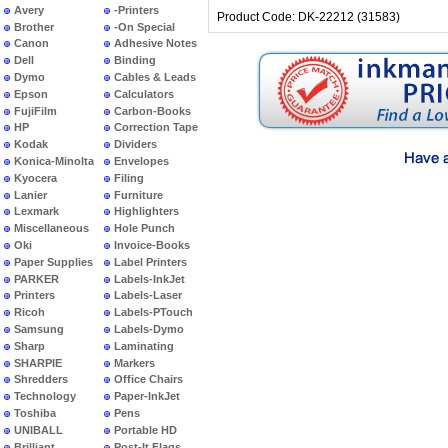
Avery
-Printers
Product Code: DK-22212 (31583)
Brother
-On Special
Canon
Adhesive Notes
Dell
Binding
Dymo
Cables & Leads
Epson
Calculators
FujiFilm
Carbon-Books
HP
Correction Tape
Kodak
Dividers
Konica-Minolta
Envelopes
Kyocera
Filing
Lanier
Furniture
Lexmark
Highlighters
Miscellaneous
Hole Punch
Oki
Invoice-Books
Paper Supplies
Label Printers
PARKER
Labels-InkJet
Printers
Labels-Laser
Ricoh
Labels-PTouch
Samsung
Labels-Dymo
Sharp
Laminating
SHARPIE
Markers
Shredders
Office Chairs
Technology
Paper-InkJet
Toshiba
Pens
UNIBALL
Portable HD
Brilliant
Post-It Flags