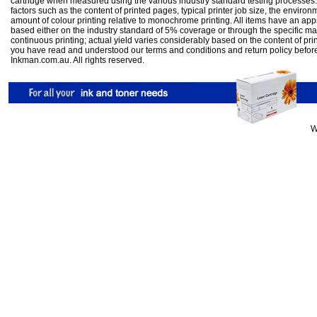
cartridge when measured using the various industry standard testing processes.
factors such as the content of printed pages, typical printer job size, the enviro
amount of colour printing relative to monochrome printing. All items have an ap
based either on the industry standard of 5% coverage or through the specific m
continuous printing; actual yield varies considerably based on the content of pr
you have read and understood our
terms and conditions
and
return policy
befor
Inkman.com.au. All rights reserved.
W