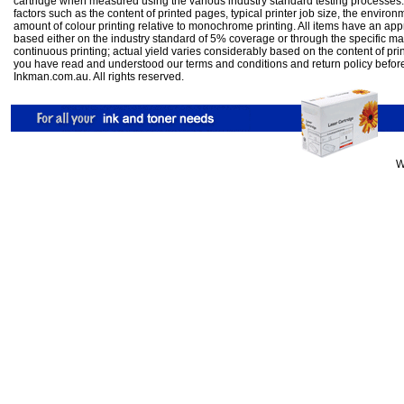
cartridge when measured using the various industry standard testing processes.
factors such as the content of printed pages, typical printer job size, the enviro
amount of colour printing relative to monochrome printing. All items have an ap
based either on the industry standard of 5% coverage or through the specific m
continuous printing; actual yield varies considerably based on the content of pr
you have read and understood our
terms and conditions
and
return policy
befor
Inkman.com.au. All rights reserved.
W