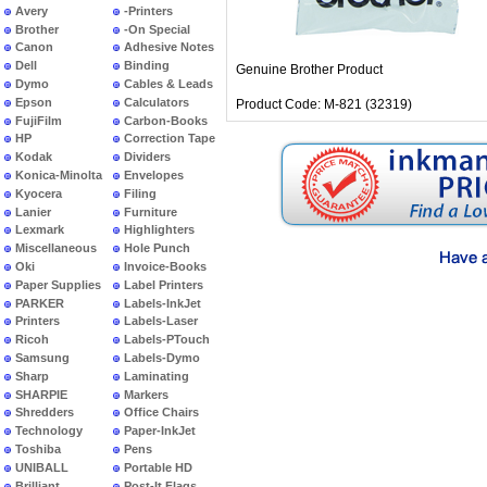
Avery
-Printers
Brother
-On Special
Canon
Adhesive Notes
Dell
Binding
Genuine Brother Product
Dymo
Cables & Leads
Epson
Calculators
Product Code: M-821 (32319)
FujiFilm
Carbon-Books
HP
Correction Tape
Kodak
Dividers
Konica-Minolta
Envelopes
Kyocera
Filing
Lanier
Furniture
Lexmark
Highlighters
Miscellaneous
Hole Punch
Oki
Invoice-Books
Paper Supplies
Label Printers
PARKER
Labels-InkJet
Printers
Labels-Laser
Ricoh
Labels-PTouch
Samsung
Labels-Dymo
Sharp
Laminating
SHARPIE
Markers
Shredders
Office Chairs
Technology
Paper-InkJet
Toshiba
Pens
UNIBALL
Portable HD
Brilliant
Post-It Flags