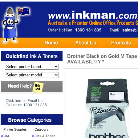
Brother Black on Gold M Ta
AVAILABILITY *
Click here to Email Us
Call us on 1300 131 835
Printer Supplies
Category
3M
-Ink & Toner