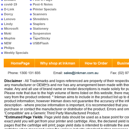
covid-19
Post-It Notes
D-Link
Printer Specials
Dorcy
Scanners
Lenovo
Shredders
Lindy
Staplers
Microsoft
Stationery
Moki
Suspension
Files
Mophie
Tape/Sticky
NEW
USB/Flash
PRODUCTS
Philips
Weekly Specials
Disclaimer
- All Trademarks and logos referenced are property of their respectiv
any manufacturer or OEMs and nor has any arrangement been made with them 
make. Any and all use of brand name or model descriptions is made solely for pu
Please note that due to the high volume of items listed on this website, there 
vary from the product ordered. * Inkman aims to include in the product list up to 
product information; however Inkman does not guarantee the accuracy of the info
description - where precise information is important, it is recommended that you
purchase or contact the manufacturer or distributor of the product. Errors and o
'Compatible' are a Generic Third Party Manufactured Product.
*Estimated Page Yields
: Page yield data should be used as a base point for co
exact yield you will get from your printer and cartridge. Also, the declared yield
pages that the cartridge will print; page yield data is intended to estimate the a