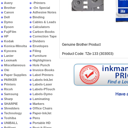
Avery
-Printers
Brother
-On Special
Canon
Adhesive Notes
Dell
Binding
Dymo
Cables & Leads
Epson
Calculators
FujiFilm
Carbon-Books
HP
Correction Tape
Kodak
Dividers
Genuine Brother Product
Konica-Minolta
Envelopes
Kyocera
Filing
Product Code: TZe-133 (303003)
Lanier
Furniture
Lexmark
Highlighters
Miscellaneous
Hole Punch
Oki
Invoice-Books
Paper Supplies
Label Printers
PARKER
Labels-InkJet
Printers
Labels-Laser
Ricoh
Labels-PTouch
Samsung
Labels-Dymo
Sharp
Laminating
SHARPIE
Markers
Shredders
Office Chairs
Technology
Paper-InkJet
Toshiba
Pens
UNIBALL
Portable HD
Brilliant
Post-It Flags