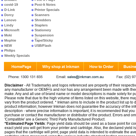
covid-19
Post-It Notes
D-Link
Printer Specials
Dorcy
Scanners
Lenovo
Shredders
Lindy
Staplers
Microsoft
Stationery
Moki
Suspension
Files
Mophie
Tape/Sticky
NEW
USB/Flash
PRODUCTS
Philips
Weekly Specials
Disclaimer
- All Trademarks and logos referenced are property of their respectiv
any manufacturer or OEMs and nor has any arrangement been made with them 
make. Any and all use of brand name or model descriptions is made solely for pu
Please note that due to the high volume of items listed on this website, there 
vary from the product ordered. * Inkman aims to include in the product list up to 
product information; however Inkman does not guarantee the accuracy of the info
description - where precise information is important, it is recommended that you
purchase or contact the manufacturer or distributor of the product. Errors and o
'Compatible' are a Generic Third Party Manufactured Product.
*Estimated Page Yields
: Page yield data should be used as a base point for co
exact yield you will get from your printer and cartridge. Also, the declared yield
pages that the cartridge will print; page yield data is intended to estimate the a