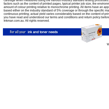
cartridge when measured using the various industry standard testing processes.
factors such as the content of printed pages, typical printer job size, the enviro
amount of colour printing relative to monochrome printing. All items have an ap
based either on the industry standard of 5% coverage or through the specific m
continuous printing; actual yield varies considerably based on the content of pr
you have read and understood our
terms and conditions
and
return policy
befor
Inkman.com.au. All rights reserved.
W