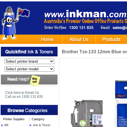
Brother Tze-133 12mm Blue on
Click here to Email Us
Call us on 1300 131 835
Printer Supplies
Category
3M
-Ink & Toner