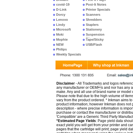
covid-19
Post-It Notes
D-Link
Printer Specials
Dorcy
Scanners
Lenovo
Shredders
Lindy
Staplers
Microsoft
Stationery
Moki
Suspension
Files
Mophie
Tape/Sticky
NEW
USB/Flash
PRODUCTS
Philips
Weekly Specials
Disclaimer
- All Trademarks and logos reference
any manufacturer or OEMs and nor has any ar
make. Any and all use of brand name or model de
Please note that due to the high volume of item
vary from the product ordered. * Inkman aims to i
product information; however Inkman does not gu
description - where precise information is impor
purchase or contact the manufacturer or distrib
'Compatible' are a Generic Third Party Manufac
*Estimated Page Yields
: Page yield data shoul
exact yield you will get from your printer and c
pages that the cartridge will print; page yield d