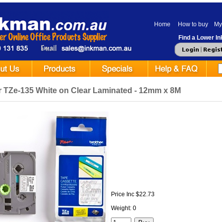
Home
How to buy
My
Find a Lower Ink
r TZe-135 White on Clear Laminated - 12mm x 8M
Price Inc $22.73
Weight: 0