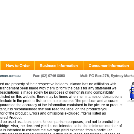
d are property of their respective holders. Inkman has no affiliation with
rangement been made with them to form the basis for any statement we
scriptions is made solely for purposes of demonstrating compatibility.
s listed on this website, there may be times when item names or descriptions
nclude in the product list up to date pictures of the products and accurate
arantee the accuracy of the information contained in the picture or product
tant, it is recommended that you read the label on the products you
utor of the product. Errors and omissions excluded.
*
Items listed as
tured Product.
d be used as a base point for comparison purposes, and not to predict the
artridge. Also, the declared yield is not intended to be the minimum number of
ata is intended to estimate the average yield expected from a particular