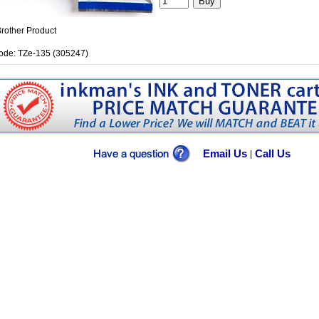
rother Product
ode: TZe-135 (305247)
Email Us
Call Us
|