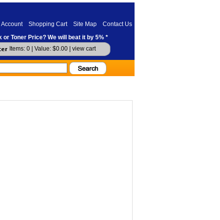
 Account
Shopping Cart
Site Map
Contact Us
 or Toner Price? We will beat it by 5% *
Items: 0 | Value: $0.00 |
view cart