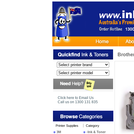
Brothe
Click here to Email Us
Call us on 1300 131 835
Printer Supplies
Category
3M
-Ink & Toner