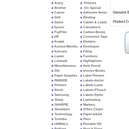
Avery
-Printers
Brother
-On Special
Genuine B
Canon
Adhesive Notes
Dell
Binding
Product C
Dymo
Cables & Leads
Epson
Calculators
FujiFilm
Carbon-Books
HP
Correction Tape
Kodak
Dividers
Konica-Minolta
Envelopes
Kyocera
Filing
Lanier
Furniture
Lexmark
Highlighters
Miscellaneous
Hole Punch
Oki
Invoice-Books
Paper Supplies
Label Printers
PARKER
Labels-InkJet
Printers
Labels-Laser
Ricoh
Labels-PTouch
Samsung
Labels-Dymo
Sharp
Laminating
SHARPIE
Markers
Shredders
Office Chairs
Technology
Paper-InkJet
Toshiba
Pens
UNIBALL
Portable HD
Brilliant
Post-It Flags