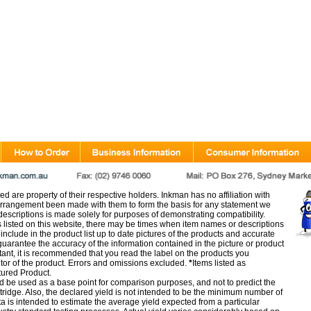
d are property of their respective holders. Inkman has no affiliation with
rangement been made with them to form the basis for any statement we
scriptions is made solely for purposes of demonstrating compatibility.
s listed on this website, there may be times when item names or descriptions
nclude in the product list up to date pictures of the products and accurate
arantee the accuracy of the information contained in the picture or product
tant, it is recommended that you read the label on the products you
utor of the product. Errors and omissions excluded.
*
Items listed as
tured Product.
d be used as a base point for comparison purposes, and not to predict the
artridge. Also, the declared yield is not intended to be the minimum number of
ata is intended to estimate the average yield expected from a particular