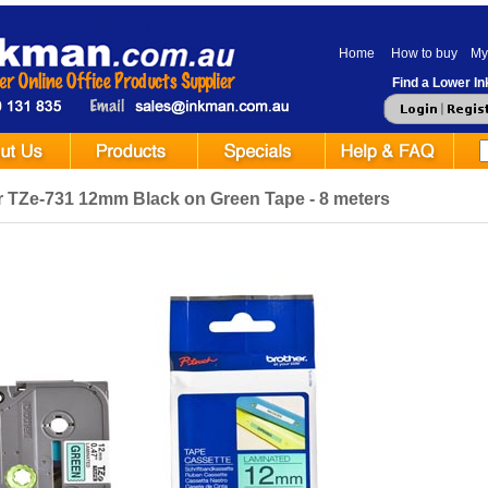
Home
How to buy
My
Find a Lower Ink
r TZe-731 12mm Black on Green Tape - 8 meters