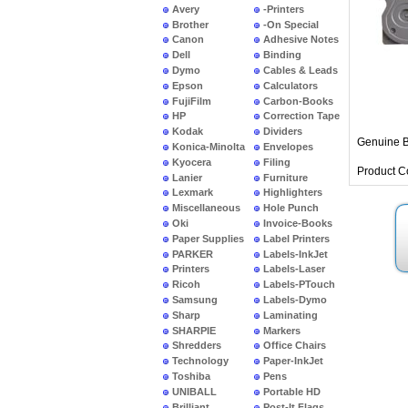
Avery
-Printers
Brother
-On Special
Canon
Adhesive Notes
Dell
Binding
Dymo
Cables & Leads
Epson
Calculators
FujiFilm
Carbon-Books
HP
Correction Tape
Kodak
Dividers
Genuine B
Konica-Minolta
Envelopes
Kyocera
Filing
Product C
Lanier
Furniture
Lexmark
Highlighters
Miscellaneous
Hole Punch
Oki
Invoice-Books
Paper Supplies
Label Printers
PARKER
Labels-InkJet
Printers
Labels-Laser
Ricoh
Labels-PTouch
Samsung
Labels-Dymo
Sharp
Laminating
SHARPIE
Markers
Shredders
Office Chairs
Technology
Paper-InkJet
Toshiba
Pens
UNIBALL
Portable HD
Brilliant
Post-It Flags