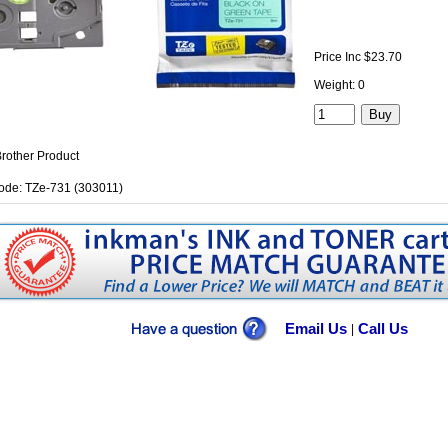
Price Inc $23.70
Weight: 0
rother Product
ode: TZe-731 (303011)
Email Us
Call Us
|