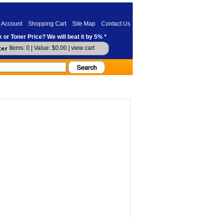
 Account
Shopping Cart
Site Map
Contact Us
 or Toner Price? We will beat it by 5% *
Items: 0 | Value: $0.00 |
view cart