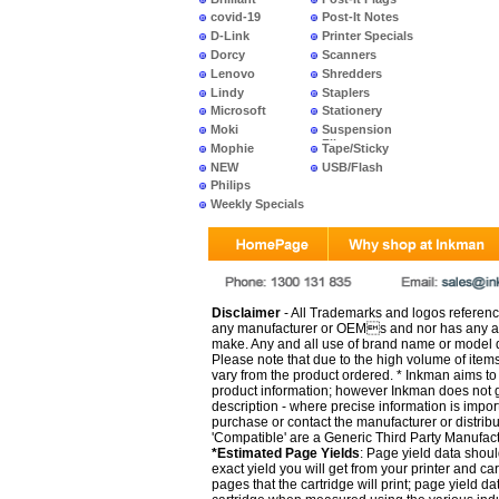
covid-19
Post-It Notes
D-Link
Printer Specials
Dorcy
Scanners
Lenovo
Shredders
Lindy
Staplers
Microsoft
Stationery
Moki
Suspension
Files
Mophie
Tape/Sticky
NEW
USB/Flash
PRODUCTS
Philips
Weekly Specials
Disclaimer
- All Trademarks and logos reference
any manufacturer or OEMs and nor has any ar
make. Any and all use of brand name or model de
Please note that due to the high volume of item
vary from the product ordered. * Inkman aims to i
product information; however Inkman does not gu
description - where precise information is impor
purchase or contact the manufacturer or distrib
'Compatible' are a Generic Third Party Manufac
*Estimated Page Yields
: Page yield data shoul
exact yield you will get from your printer and c
pages that the cartridge will print; page yield d