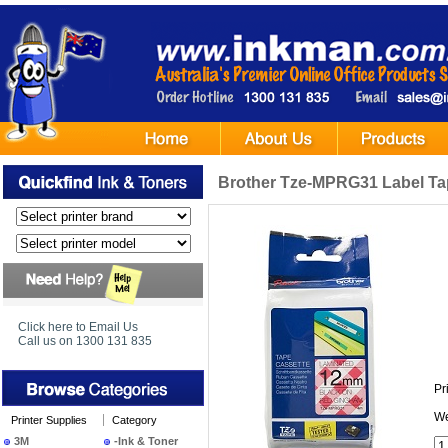
Brother Tze-MPRG31 Label Ta
Click here to Email Us
Call us on 1300 131 835
Pr
We
Printer Supplies
Category
3M
-Ink & Toner