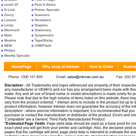
covid-19
Post-It Notes
D-Link
Printer Specials
Dorcy
Scanners
Lenovo
Shredders
Lindy
Staplers
Microsoft
Stationery
Moki
Suspension
Files
Mophie
Tape/Sticky
NEW
USB/Flash
PRODUCTS
Philips
Weekly Specials
Disclaimer
- All Trademarks and logos referenced are property of their respectiv
any manufacturer or OEMs and nor has any arrangement been made with them 
make. Any and all use of brand name or model descriptions is made solely for pu
Please note that due to the high volume of items listed on this website, there 
vary from the product ordered. * Inkman aims to include in the product list up to 
product information; however Inkman does not guarantee the accuracy of the info
description - where precise information is important, it is recommended that you
purchase or contact the manufacturer or distributor of the product. Errors and o
'Compatible' are a Generic Third Party Manufactured Product.
*Estimated Page Yields
: Page yield data should be used as a base point for co
exact yield you will get from your printer and cartridge. Also, the declared yield
pages that the cartridge will print; page yield data is intended to estimate the a