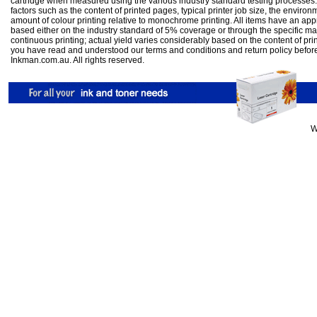
cartridge when measured using the various industry standard testing processes.
factors such as the content of printed pages, typical printer job size, the enviro
amount of colour printing relative to monochrome printing. All items have an ap
based either on the industry standard of 5% coverage or through the specific m
continuous printing; actual yield varies considerably based on the content of pr
you have read and understood our
terms and conditions
and
return policy
befor
Inkman.com.au. All rights reserved.
W