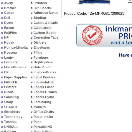
Avery
-Printers
Brother
-On Special
Canon
Adhesive Notes
Product Code: TZe-MPRG31 (309625)
Dell
Binding
Dymo
Cables & Leads
Epson
Calculators
FujiFilm
Carbon-Books
HP
Correction Tape
Kodak
Dividers
Konica-Minolta
Envelopes
Kyocera
Filing
Lanier
Furniture
Lexmark
Highlighters
Miscellaneous
Hole Punch
Oki
Invoice-Books
Paper Supplies
Label Printers
PARKER
Labels-InkJet
Printers
Labels-Laser
Ricoh
Labels-PTouch
Samsung
Labels-Dymo
Sharp
Laminating
SHARPIE
Markers
Shredders
Office Chairs
Technology
Paper-InkJet
Toshiba
Pens
UNIBALL
Portable HD
Brilliant
Post-It Flags