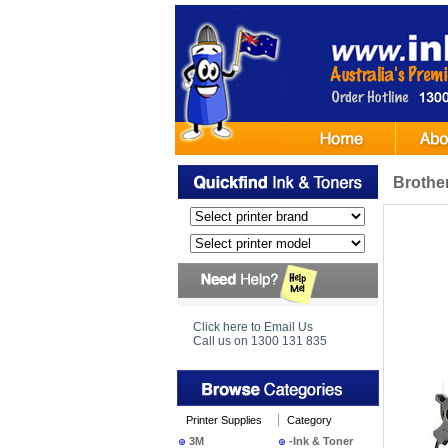
Brothe
Click here to Email Us
Call us on 1300 131 835
Printer Supplies
Category
3M
-Ink & Toner