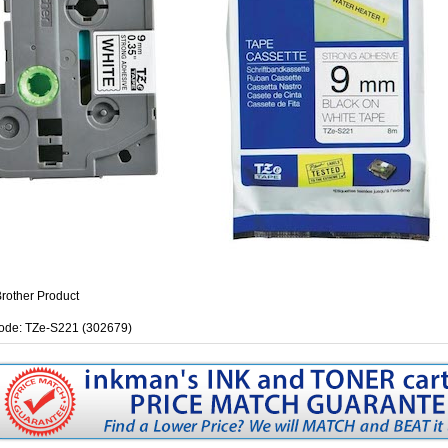
rother Product
ode: TZe-S221 (302679)