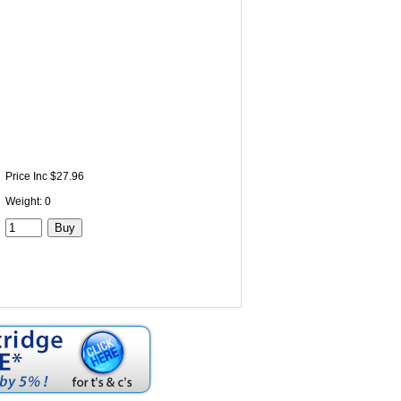
Price Inc $27.96
Weight: 0