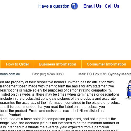
Email Us
Call Us
|
d are property of their respective holders. Inkman has no affiliation with
rangement been made with them to form the basis for any statement we
scriptions is made solely for purposes of demonstrating compatibility.
s listed on this website, there may be times when item names or descriptions
nclude in the product list up to date pictures of the products and accurate
arantee the accuracy of the information contained in the picture or product
tant, it is recommended that you read the label on the products you
utor of the product. Errors and omissions excluded.
*
Items listed as
tured Product.
d be used as a base point for comparison purposes, and not to predict the
artridge. Also, the declared yield is not intended to be the minimum number of
ata is intended to estimate the average yield expected from a particular