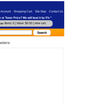
 Account
Shopping Cart
Site Map
Contact Us
 or Toner Price? We will beat it by 5% *
Items: 0 | Value: $0.00 |
view cart
meters