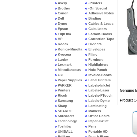
Avery
-Printers
Brother
-On Special
Canon
Adhesive Notes
Dell
Binding
Dymo
Cables & Leads
Epson
Calculators
FujiFilm
Carbon-Books
HP
Correction Tape
Kodak
Dividers
Konica-Minolta
Envelopes
Kyocera
Filing
Lanier
Furniture
Lexmark
Highlighters
Miscellaneous
Hole Punch
Oki
Invoice-Books
Paper Supplies
Label Printers
PARKER
Labels-InkJet
Genuine B
Printers
Labels-Laser
Ricoh
Labels-PTouch
Product C
Samsung
Labels-Dymo
Sharp
Laminating
SHARPIE
Markers
Shredders
Office Chairs
Technology
Paper-InkJet
Toshiba
Pens
UNIBALL
Portable HD
Brilliant
Post-It Flags