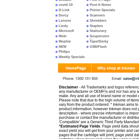
covid-19
Post-It Notes
D-Link
Printer Specials
Dorcy
Scanners
Lenovo
Shredders
Lindy
Staplers
Microsoft
Stationery
Moki
Suspension
Files
Mophie
Tape/Sticky
NEW
USB/Flash
PRODUCTS
Philips
Weekly Specials
Disclaimer
- All Trademarks and logos reference
any manufacturer or OEMs and nor has any ar
make. Any and all use of brand name or model de
Please note that due to the high volume of item
vary from the product ordered. * Inkman aims to i
product information; however Inkman does not gu
description - where precise information is impor
purchase or contact the manufacturer or distrib
'Compatible' are a Generic Third Party Manufac
*Estimated Page Yields
: Page yield data shoul
exact yield you will get from your printer and c
pages that the cartridge will print; page yield d