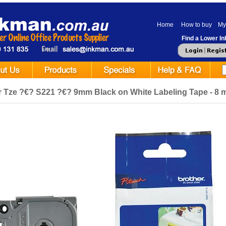
Home
How to buy
My
Find a Lower Ink
r Tze ?€? S221 ?€? 9mm Black on White Labeling Tape - 8 