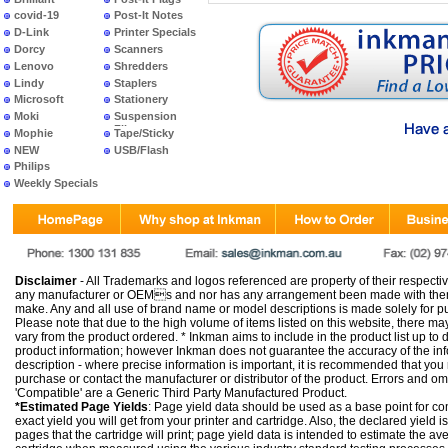
covid-19
Post-It Notes
D-Link
Printer Specials
Dorcy
Scanners
Lenovo
Shredders
Lindy
Staplers
Microsoft
Stationery
Moki
Suspension
Files
Mophie
Tape/Sticky
NEW
USB/Flash
PRODUCTS
Philips
Weekly Specials
Disclaimer
- All Trademarks and logos referenced are property of their respectiv
any manufacturer or OEMs and nor has any arrangement been made with them 
make. Any and all use of brand name or model descriptions is made solely for pu
Please note that due to the high volume of items listed on this website, there 
vary from the product ordered. * Inkman aims to include in the product list up to 
product information; however Inkman does not guarantee the accuracy of the info
description - where precise information is important, it is recommended that you
purchase or contact the manufacturer or distributor of the product. Errors and o
'Compatible' are a Generic Third Party Manufactured Product.
*Estimated Page Yields
: Page yield data should be used as a base point for co
exact yield you will get from your printer and cartridge. Also, the declared yield
pages that the cartridge will print; page yield data is intended to estimate the a