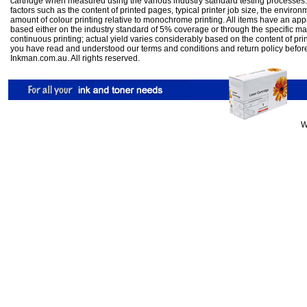
cartridge when measured using the various industry standard testing processes.
factors such as the content of printed pages, typical printer job size, the enviro
amount of colour printing relative to monochrome printing. All items have an ap
based either on the industry standard of 5% coverage or through the specific m
continuous printing; actual yield varies considerably based on the content of pr
you have read and understood our
terms and conditions
and
return policy
befor
Inkman.com.au. All rights reserved.
W