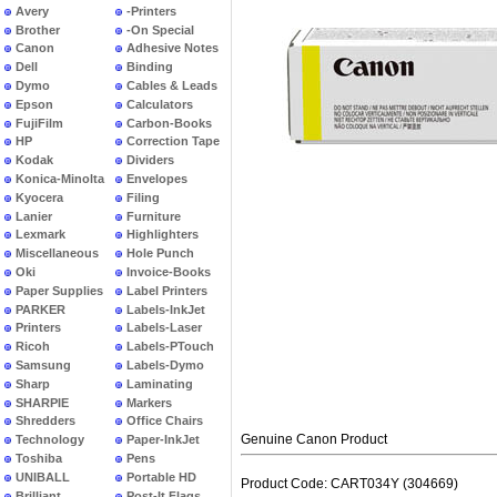
Avery
-Printers
Brother
-On Special
Canon
Adhesive Notes
Dell
Binding
Dymo
Cables & Leads
Epson
Calculators
FujiFilm
Carbon-Books
HP
Correction Tape
Kodak
Dividers
Konica-Minolta
Envelopes
Kyocera
Filing
Lanier
Furniture
Lexmark
Highlighters
Miscellaneous
Hole Punch
Oki
Invoice-Books
Paper Supplies
Label Printers
PARKER
Labels-InkJet
Printers
Labels-Laser
Ricoh
Labels-PTouch
Samsung
Labels-Dymo
Sharp
Laminating
SHARPIE
Markers
Shredders
Office Chairs
Genuine Canon Product
Technology
Paper-InkJet
Toshiba
Pens
UNIBALL
Portable HD
Product Code: CART034Y (304669)
Brilliant
Post-It Flags