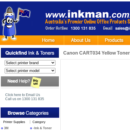
Canon CART034 Yellow Toner 
Click here to Email Us
Call us on 1300 131 835
Printer Supplies
Category
3M
-Ink & Toner