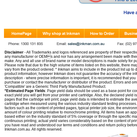
Disclaimer
- All Trademarks and logos referenced are property of their respectiv
any manufacturer or OEMs and nor has any arrangement been made with them 
make. Any and all use of brand name or model descriptions is made solely for pu
Please note that due to the high volume of items listed on this website, there 
vary from the product ordered. * Inkman aims to include in the product list up to 
product information; however Inkman does not guarantee the accuracy of the info
description - where precise information is important, it is recommended that you
purchase or contact the manufacturer or distributor of the product. Errors and o
'Compatible' are a Generic Third Party Manufactured Product.
*Estimated Page Yields
: Page yield data should be used as a base point for co
exact yield you will get from your printer and cartridge. Also, the declared yield
pages that the cartridge will print; page yield data is intended to estimate the a
cartridge when measured using the various industry standard testing processes.
factors such as the content of printed pages, typical printer job size, the enviro
amount of colour printing relative to monochrome printing. All items have an ap
based either on the industry standard of 5% coverage or through the specific m
continuous printing; actual yield varies considerably based on the content of pr
you have read and understood our
terms and conditions
and
return policy
befor
Inkman.com.au. All rights reserved.