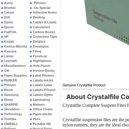
Avery
-Printers
Brother
-On Special
Canon
Adhesive Notes
Dell
Binding
Dymo
Cables & Leads
Epson
Calculators
FujiFilm
Carbon-Books
HP
Correction Tape
Kodak
Dividers
Konica-Minolta
Envelopes
Kyocera
Filing
Lanier
Furniture
Lexmark
Highlighters
Miscellaneous
Hole Punch
Oki
Invoice-Books
Paper Supplies
Label Printers
PARKER
Labels-InkJet
Genuine Crystalfile Product
Printers
Labels-Laser
Ricoh
Labels-PTouch
Samsung
Labels-Dymo
About Crystalfile C
Sharp
Laminating
SHARPIE
Markers
Crystalfile Complete Suspens Files
Shredders
Office Chairs
Technology
Paper-InkJet
Toshiba
Pens
Crystalfile suspension files are the 
UNIBALL
Portable HD
nylon runners, they are the ideal cho
Brilliant
Post-It Flags