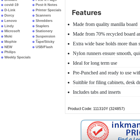
covid-19
Post-It Notes
D-Link
Printer Specials
Features
Dorcy
Scanners
Lenovo
Shredders
Made from quality manilla board
Lindy
Staplers
Microsoft
Stationery
Made from 70% recycled board an
Moki
Suspension
Files
Mophie
Tape/Sticky
Extra wide base holds more than s
NEW
USB/Flash
PRODUCTS
Philips
Nylon runners ensure smooth, quie
Weekly Specials
Ideal for long term use
Pre-Punched and ready to use with 
Suitible for filing cabinets, desk 
Includes tabs and inserts
Product Code: 111310Y (324857)