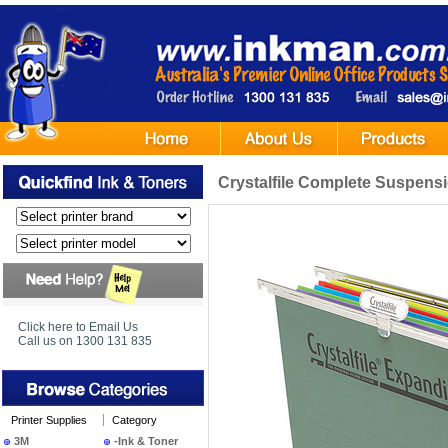
Crystalfile Complete Suspens
Click here to Email Us
Call us on 1300 131 835
Printer Supplies
Category
3M
-Ink & Toner