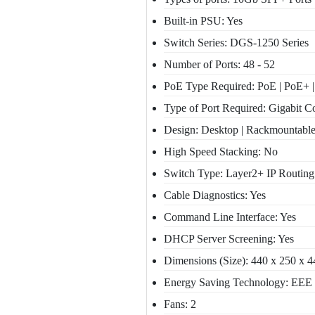
Built-in PSU: Yes
Switch Series: DGS-1250 Series
Number of Ports: 48 - 52
PoE Type Required: PoE | PoE+ 
Type of Port Required: Gigabit Co
Design: Desktop | Rackmountabl
High Speed Stacking: No
Switch Type: Layer2+ IP Routing
Cable Diagnostics: Yes
Command Line Interface: Yes
DHCP Server Screening: Yes
Dimensions (Size): 440 x 250 x 
Energy Saving Technology: EEE 
Fans: 2