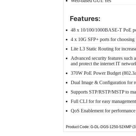
Web-based GUI: Yes
Features:
48 x 10/100/1000BASE-T PoE po
4 x 10G SFP+ ports for choosing t
Lite L3 Static Routing for increa
Advanced security features such 
and protect the internet IT networ
370W PoE Power Budget (802.3af/
Dual Image & Configuration for 
Supports STP/RSTP/MSTP to maint
Full CLI for for easy management
QoS Enablement for performance i
Product Code: G-DL-DGS-1250-52XMP (3