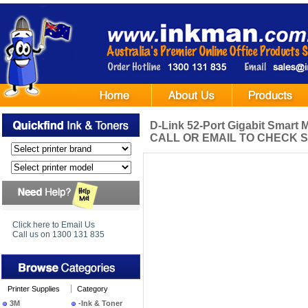
D-Link 52-Port Gigabit Smart
CALL OR EMAIL TO CHECK S
Click here to Email Us
Call us on 1300 131 835
Printer Supplies
Category
3M
-Ink & Toner