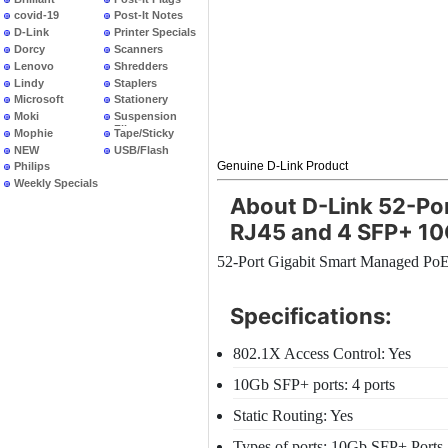
covid-19
Post-It Notes
D-Link
Printer Specials
Dorcy
Scanners
Lenovo
Shredders
Lindy
Staplers
Microsoft
Stationery
Moki
Suspension
Files
Mophie
Tape/Sticky
NEW
USB/Flash
PRODUCTS
Genuine D-Link Product
Philips
Weekly Specials
About D-Link 52-Po
RJ45 and 4 SFP+ 10
52-Port Gigabit Smart Managed Po
Specifications:
802.1X Access Control: Yes
10Gb SFP+ ports: 4 ports
Static Routing: Yes
Types of ports: 10Gb SFP+ Ports |