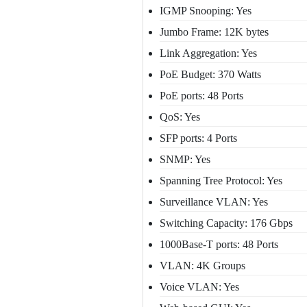
IGMP Snooping: Yes
Jumbo Frame: 12K bytes
Link Aggregation: Yes
PoE Budget: 370 Watts
PoE ports: 48 Ports
QoS: Yes
SFP ports: 4 Ports
SNMP: Yes
Spanning Tree Protocol: Yes
Surveillance VLAN: Yes
Switching Capacity: 176 Gbps
1000Base-T ports: 48 Ports
VLAN: 4K Groups
Voice VLAN: Yes