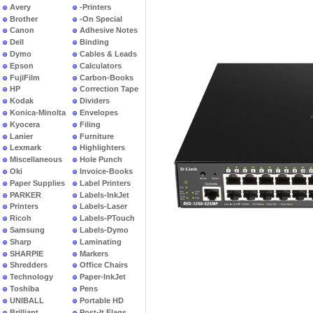
Avery
-Printers
Brother
-On Special
Canon
Adhesive Notes
Dell
Binding
Dymo
Cables & Leads
Epson
Calculators
FujiFilm
Carbon-Books
HP
Correction Tape
Kodak
Dividers
Konica-Minolta
Envelopes
Kyocera
Filing
Lanier
Furniture
Lexmark
Highlighters
Miscellaneous
Hole Punch
Oki
Invoice-Books
Paper Supplies
Label Printers
PARKER
Labels-InkJet
Printers
Labels-Laser
Ricoh
Labels-PTouch
Samsung
Labels-Dymo
Sharp
Laminating
SHARPIE
Markers
Shredders
Office Chairs
Technology
Paper-InkJet
Toshiba
Pens
UNIBALL
Portable HD
Brilliant
Post-It Flags