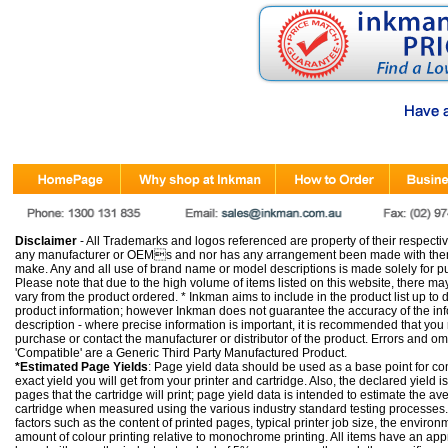
Disclaimer
- All Trademarks and logos referenced are property of their respectiv
any manufacturer or OEMs and nor has any arrangement been made with them 
make. Any and all use of brand name or model descriptions is made solely for pu
Please note that due to the high volume of items listed on this website, there 
vary from the product ordered. * Inkman aims to include in the product list up to 
product information; however Inkman does not guarantee the accuracy of the info
description - where precise information is important, it is recommended that you
purchase or contact the manufacturer or distributor of the product. Errors and o
'Compatible' are a Generic Third Party Manufactured Product.
*Estimated Page Yields
: Page yield data should be used as a base point for co
exact yield you will get from your printer and cartridge. Also, the declared yield
pages that the cartridge will print; page yield data is intended to estimate the a
cartridge when measured using the various industry standard testing processes.
factors such as the content of printed pages, typical printer job size, the enviro
amount of colour printing relative to monochrome printing. All items have an ap