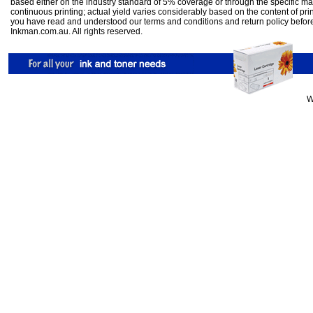
based either on the industry standard of 5% coverage or through the specific m
continuous printing; actual yield varies considerably based on the content of pr
you have read and understood our
terms and conditions
and
return policy
befor
Inkman.com.au. All rights reserved.
W