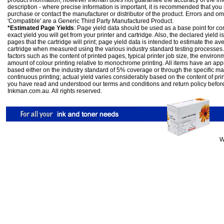
product information; however Inkman does not guarantee the accuracy of the info
description - where precise information is important, it is recommended that you
purchase or contact the manufacturer or distributor of the product. Errors and o
'Compatible' are a Generic Third Party Manufactured Product.
*Estimated Page Yields
: Page yield data should be used as a base point for co
exact yield you will get from your printer and cartridge. Also, the declared yield
pages that the cartridge will print; page yield data is intended to estimate the a
cartridge when measured using the various industry standard testing processes.
factors such as the content of printed pages, typical printer job size, the enviro
amount of colour printing relative to monochrome printing. All items have an ap
based either on the industry standard of 5% coverage or through the specific m
continuous printing; actual yield varies considerably based on the content of pr
you have read and understood our
terms and conditions
and
return policy
befor
Inkman.com.au. All rights reserved.
W