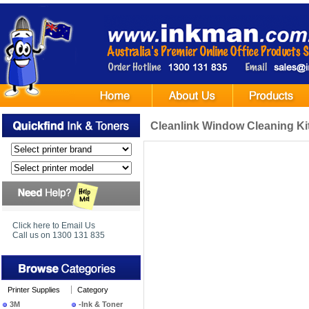
Cleanlink Window Cleaning Ki
Click here to Email Us
Call us on 1300 131 835
Printer Supplies
Category
3M
-Ink & Toner