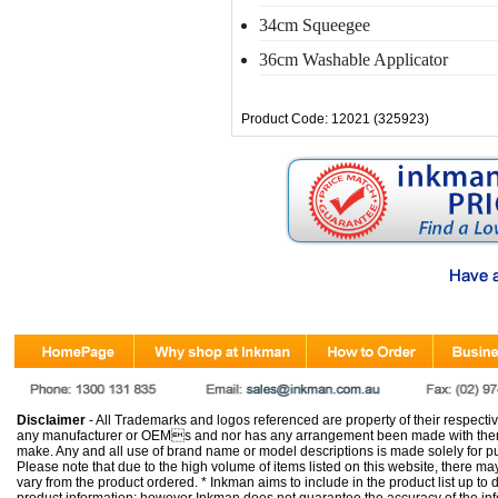
34cm Squeegee
36cm Washable Applicator
Product Code: 12021 (325923)
Disclaimer
- All Trademarks and logos referenced are property of their respectiv
any manufacturer or OEMs and nor has any arrangement been made with them 
make. Any and all use of brand name or model descriptions is made solely for pu
Please note that due to the high volume of items listed on this website, there 
vary from the product ordered. * Inkman aims to include in the product list up to 