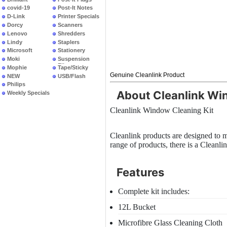
covid-19
Post-It Notes
D-Link
Printer Specials
Dorcy
Scanners
Lenovo
Shredders
Lindy
Staplers
Microsoft
Stationery
Moki
Suspension
Files
Mophie
Tape/Sticky
Genuine Cleanlink Product
NEW
USB/Flash
PRODUCTS
Philips
About Cleanlink Wi
Weekly Specials
Cleanlink Window Cleaning Kit
Cleanlink products are designed to m
range of products, there is a Cleanlin
Features
Complete kit includes:
12L Bucket
Microfibre Glass Cleaning Cloth