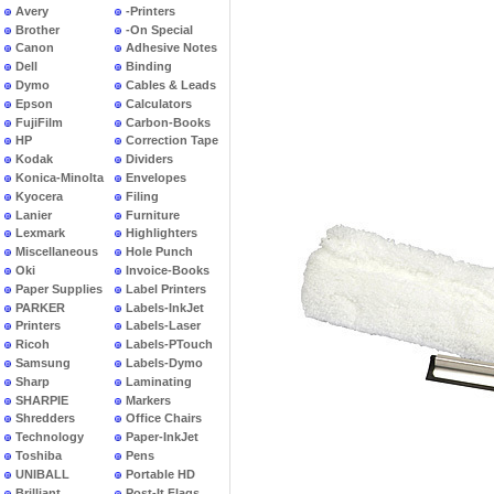
Avery
-Printers
Brother
-On Special
Canon
Adhesive Notes
Dell
Binding
Dymo
Cables & Leads
Epson
Calculators
FujiFilm
Carbon-Books
HP
Correction Tape
Kodak
Dividers
Konica-Minolta
Envelopes
Kyocera
Filing
Lanier
Furniture
Lexmark
Highlighters
Miscellaneous
Hole Punch
Oki
Invoice-Books
Paper Supplies
Label Printers
PARKER
Labels-InkJet
Printers
Labels-Laser
Ricoh
Labels-PTouch
Samsung
Labels-Dymo
Sharp
Laminating
SHARPIE
Markers
Shredders
Office Chairs
Technology
Paper-InkJet
Toshiba
Pens
UNIBALL
Portable HD
Brilliant
Post-It Flags