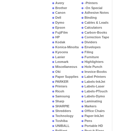
Avery
-Printers
Brother
-On Special
Canon
Adhesive Notes
Dell
Binding
Dymo
Cables & Leads
Epson
Calculators
FujiFilm
Carbon-Books
HP
Correction Tape
Kodak
Dividers
Konica-Minolta
Envelopes
Kyocera
Filing
Lanier
Furniture
Lexmark
Highlighters
Miscellaneous
Hole Punch
Oki
Invoice-Books
Paper Supplies
Label Printers
PARKER
Labels-InkJet
Printers
Labels-Laser
Ricoh
Labels-PTouch
Samsung
Labels-Dymo
Sharp
Laminating
SHARPIE
Markers
Shredders
Office Chairs
Technology
Paper-InkJet
Toshiba
Pens
UNIBALL
Portable HD
Brilliant
Post-It Flags