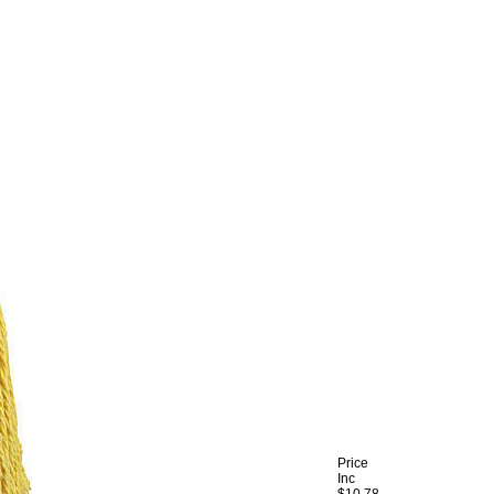
Price
Inc