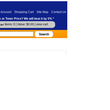
 Account
Shopping Cart
Site Map
Contact Us
 or Toner Price? We will beat it by 5% *
Items: 0 | Value: $0.00 |
view cart