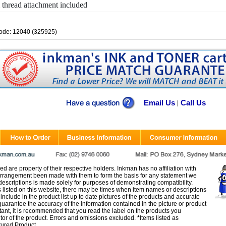
thread attachment included
ode: 12040 (325925)
Email Us
Call Us
|
d are property of their respective holders. Inkman has no affiliation with
rangement been made with them to form the basis for any statement we
scriptions is made solely for purposes of demonstrating compatibility.
s listed on this website, there may be times when item names or descriptions
nclude in the product list up to date pictures of the products and accurate
arantee the accuracy of the information contained in the picture or product
tant, it is recommended that you read the label on the products you
utor of the product. Errors and omissions excluded.
*
Items listed as
tured Product.