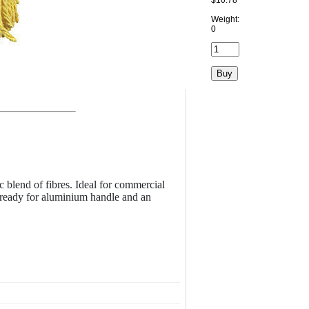
$10.78
Weight:
0
 blend of fibres. Ideal for commercial
 ready for aluminium handle and an