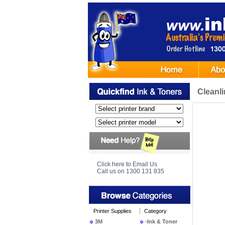
Cleanl
Click here to Email Us
Call us on 1300 131 835
Printer Supplies
Category
3M
-Ink & Toner