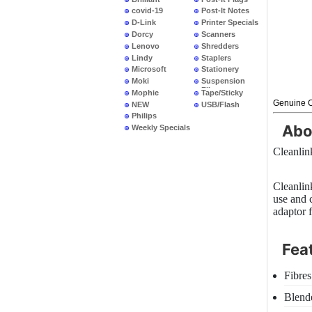
covid-19
Post-It Notes
D-Link
Printer Specials
Dorcy
Scanners
Lenovo
Shredders
Lindy
Staplers
Microsoft
Stationery
Moki
Suspension
Files
Mophie
Tape/Sticky
Genuine C
NEW
USB/Flash
PRODUCTS
Philips
Abo
Weekly Specials
Cleanli
Cleanlin
use and 
adaptor 
Fea
Fibres
Blend