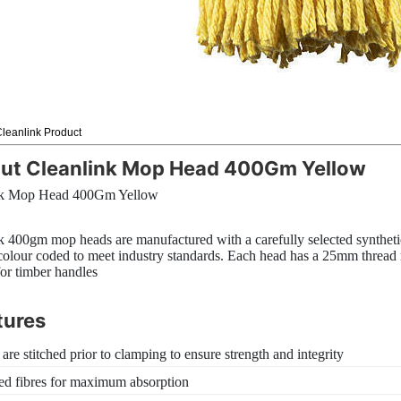
leanlink Product
ut Cleanlink Mop Head 400Gm Yellow
nk Mop Head 400Gm Yellow
k 400gm mop heads are manufactured with a carefully selected synthetic
colour coded to meet industry standards. Each head has a 25mm thread
for timber handles
tures
 are stitched prior to clamping to ensure strength and integrity
ed fibres for maximum absorption