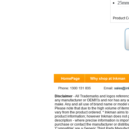
25mm 
Product C
Disclaimer
- All Trademarks and logos reference
any manufacturer or OEMs and nor has any ar
make. Any and all use of brand name or model de
Please note that due to the high volume of item
vary from the product ordered. * Inkman aims to i
product information; however Inkman does not gu
description - where precise information is impor
purchase or contact the manufacturer or distrib
'Compatible' are a Generic Third Party Manufac