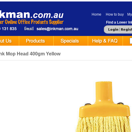
Home
How to buy
My
Find a Lower Ink
ink Mop Head 400gm Yellow