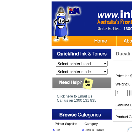
Ducati 
Price Inc 
Weight: 0
Click here to Email Us
Call us on 1300 131 835
Genuine D
Product 
Printer Supplies
Category
3M
-Ink & Toner