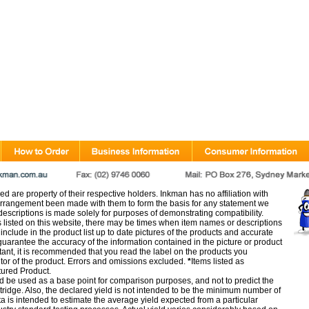
d are property of their respective holders. Inkman has no affiliation with
rangement been made with them to form the basis for any statement we
scriptions is made solely for purposes of demonstrating compatibility.
s listed on this website, there may be times when item names or descriptions
nclude in the product list up to date pictures of the products and accurate
arantee the accuracy of the information contained in the picture or product
tant, it is recommended that you read the label on the products you
utor of the product. Errors and omissions excluded.
*
Items listed as
tured Product.
d be used as a base point for comparison purposes, and not to predict the
artridge. Also, the declared yield is not intended to be the minimum number of
ata is intended to estimate the average yield expected from a particular