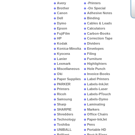
Avery
-Printers
Brother
-On Special
Canon
Adhesive Notes
Dell
Binding
Dymo
Cables & Leads
Epson
Calculators
FujiFilm
Carbon-Books
HP
Correction Tape
Kodak
Dividers
Konica-Minolta
Envelopes
Kyocera
Filing
Lanier
Furniture
Lexmark
Highlighters
Miscellaneous
Hole Punch
Oki
Invoice-Books
Paper Supplies
Label Printers
PARKER
Labels-InkJet
Printers
Labels-Laser
Ricoh
Labels-PTouch
Samsung
Labels-Dymo
Sharp
Laminating
SHARPIE
Markers
Shredders
Office Chairs
Technology
Paper-InkJet
Toshiba
Pens
UNIBALL
Portable HD
Brilliant
Post-It Flags