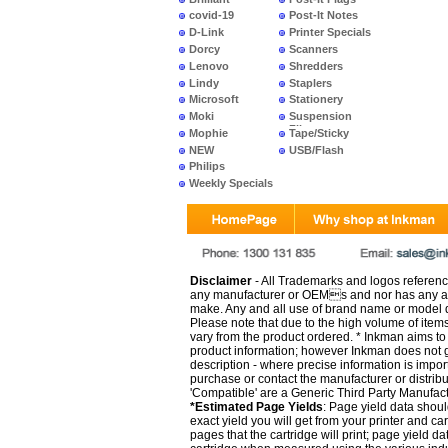
covid-19
Post-It Notes
D-Link
Printer Specials
Dorcy
Scanners
Lenovo
Shredders
Lindy
Staplers
Microsoft
Stationery
Moki
Suspension
Files
Mophie
Tape/Sticky
NEW
USB/Flash
PRODUCTS
Philips
Weekly Specials
Disclaimer
- All Trademarks and logos reference
any manufacturer or OEMs and nor has any ar
make. Any and all use of brand name or model de
Please note that due to the high volume of item
vary from the product ordered. * Inkman aims to i
product information; however Inkman does not gu
description - where precise information is impor
purchase or contact the manufacturer or distrib
'Compatible' are a Generic Third Party Manufac
*Estimated Page Yields
: Page yield data shoul
exact yield you will get from your printer and c
pages that the cartridge will print; page yield d