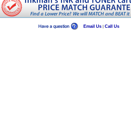
Email Us
Call Us
|