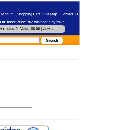
 Account
Shopping Cart
Site Map
Contact Us
 or Toner Price? We will beat it by 5% *
Items: 0 | Value: $0.00 |
view cart