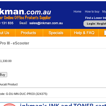
Home
How to buy
My
Find a Lower Ink
Pro III - eScooter
$1,330.00
ucati Product
Code: G-DU-MN-DUC-PRO3 (324375)