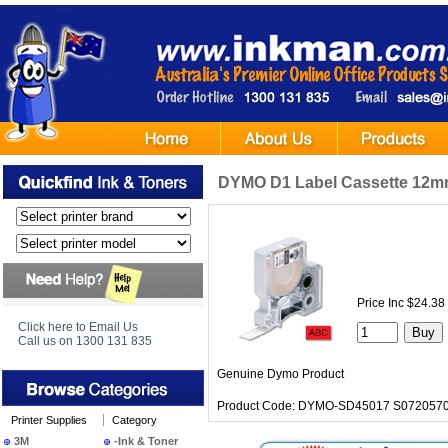
DYMO D1 Label Cassette 12mm 
Price Inc $24.38
Click here to Email Us
Call us on 1300 131 835
Genuine Dymo Product
Product Code: DYMO-SD45017 S0720570
Printer Supplies
Category
3M
-Ink & Toner