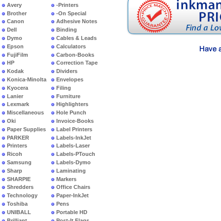
Avery
-Printers
Brother
-On Special
Canon
Adhesive Notes
Dell
Binding
Dymo
Cables & Leads
Epson
Calculators
FujiFilm
Carbon-Books
HP
Correction Tape
Kodak
Dividers
Konica-Minolta
Envelopes
Kyocera
Filing
Lanier
Furniture
Lexmark
Highlighters
Miscellaneous
Hole Punch
Oki
Invoice-Books
Paper Supplies
Label Printers
PARKER
Labels-InkJet
Printers
Labels-Laser
Ricoh
Labels-PTouch
Samsung
Labels-Dymo
Sharp
Laminating
SHARPIE
Markers
Shredders
Office Chairs
Technology
Paper-InkJet
Toshiba
Pens
UNIBALL
Portable HD
Brilliant
Post-It Flags