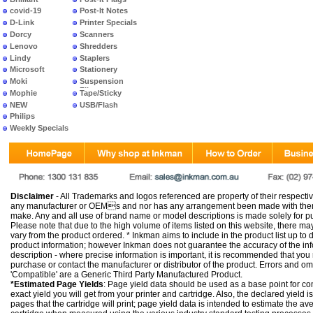
covid-19
Post-It Notes
D-Link
Printer Specials
Dorcy
Scanners
Lenovo
Shredders
Lindy
Staplers
Microsoft
Stationery
Moki
Suspension
Files
Mophie
Tape/Sticky
NEW
USB/Flash
PRODUCTS
Philips
Weekly Specials
Disclaimer
- All Trademarks and logos referenced are property of their respectiv
any manufacturer or OEMs and nor has any arrangement been made with them 
make. Any and all use of brand name or model descriptions is made solely for pu
Please note that due to the high volume of items listed on this website, there 
vary from the product ordered. * Inkman aims to include in the product list up to 
product information; however Inkman does not guarantee the accuracy of the info
description - where precise information is important, it is recommended that you
purchase or contact the manufacturer or distributor of the product. Errors and o
'Compatible' are a Generic Third Party Manufactured Product.
*Estimated Page Yields
: Page yield data should be used as a base point for co
exact yield you will get from your printer and cartridge. Also, the declared yield
pages that the cartridge will print; page yield data is intended to estimate the a