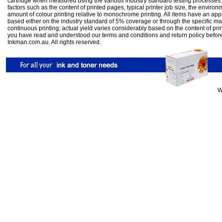
cartridge when measured using the various industry standard testing processes.
factors such as the content of printed pages, typical printer job size, the enviro
amount of colour printing relative to monochrome printing. All items have an ap
based either on the industry standard of 5% coverage or through the specific m
continuous printing; actual yield varies considerably based on the content of pr
you have read and understood our
terms and conditions
and
return policy
befor
Inkman.com.au. All rights reserved.
W