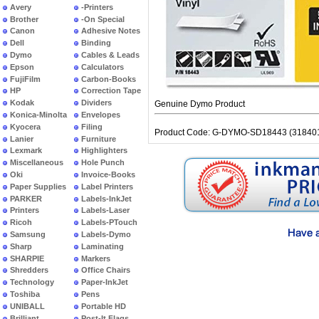
Avery
-Printers
Brother
-On Special
Canon
Adhesive Notes
Dell
Binding
Dymo
Cables & Leads
Epson
Calculators
FujiFilm
Carbon-Books
HP
Correction Tape
Kodak
Dividers
Genuine Dymo Product
Konica-Minolta
Envelopes
Kyocera
Filing
Product Code: G-DYMO-SD18443 (31840
Lanier
Furniture
Lexmark
Highlighters
Miscellaneous
Hole Punch
Oki
Invoice-Books
Paper Supplies
Label Printers
PARKER
Labels-InkJet
Printers
Labels-Laser
Ricoh
Labels-PTouch
Samsung
Labels-Dymo
Sharp
Laminating
SHARPIE
Markers
Shredders
Office Chairs
Technology
Paper-InkJet
Toshiba
Pens
UNIBALL
Portable HD
Brilliant
Post-It Flags