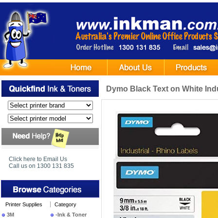
Dymo Black Text on White Indu
Click here to Email Us
Call us on 1300 131 835
Printer Supplies
Category
3M
-Ink & Toner