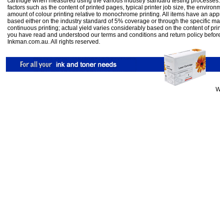
cartridge when measured using the various industry standard testing processes.
factors such as the content of printed pages, typical printer job size, the enviro
amount of colour printing relative to monochrome printing. All items have an ap
based either on the industry standard of 5% coverage or through the specific m
continuous printing; actual yield varies considerably based on the content of pr
you have read and understood our
terms and conditions
and
return policy
befor
Inkman.com.au. All rights reserved.
W