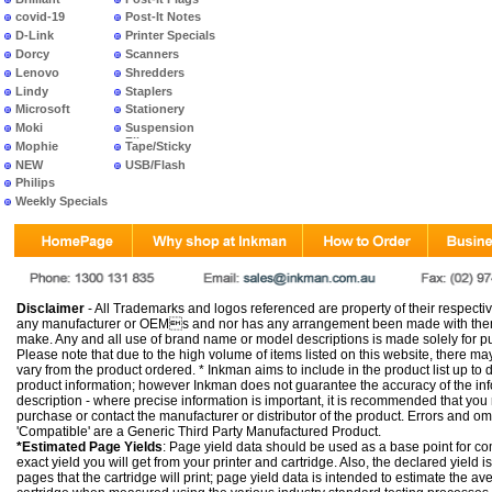
covid-19
Post-It Notes
D-Link
Printer Specials
Dorcy
Scanners
Lenovo
Shredders
Lindy
Staplers
Microsoft
Stationery
Moki
Suspension
Files
Mophie
Tape/Sticky
NEW
USB/Flash
PRODUCTS
Philips
Weekly Specials
Disclaimer
- All Trademarks and logos referenced are property of their respectiv
any manufacturer or OEMs and nor has any arrangement been made with them 
make. Any and all use of brand name or model descriptions is made solely for pu
Please note that due to the high volume of items listed on this website, there 
vary from the product ordered. * Inkman aims to include in the product list up to 
product information; however Inkman does not guarantee the accuracy of the info
description - where precise information is important, it is recommended that you
purchase or contact the manufacturer or distributor of the product. Errors and o
'Compatible' are a Generic Third Party Manufactured Product.
*Estimated Page Yields
: Page yield data should be used as a base point for co
exact yield you will get from your printer and cartridge. Also, the declared yield
pages that the cartridge will print; page yield data is intended to estimate the a