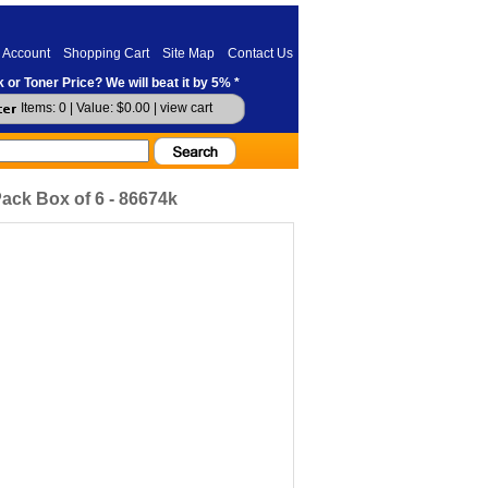
 Account
Shopping Cart
Site Map
Contact Us
 or Toner Price? We will beat it by 5% *
Items: 0 | Value: $0.00 |
view cart
ack Box of 6 - 86674k