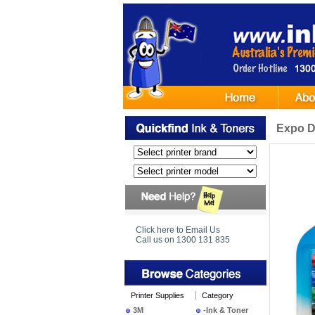
Expo D
Click here to Email Us
Call us on 1300 131 835
Printer Supplies
Category
3M
-Ink & Toner