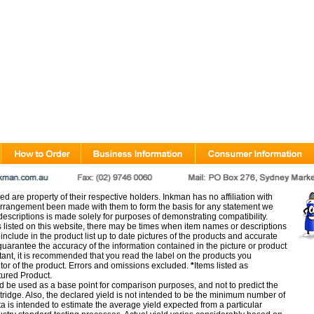
d are property of their respective holders. Inkman has no affiliation with
rangement been made with them to form the basis for any statement we
scriptions is made solely for purposes of demonstrating compatibility.
s listed on this website, there may be times when item names or descriptions
nclude in the product list up to date pictures of the products and accurate
arantee the accuracy of the information contained in the picture or product
tant, it is recommended that you read the label on the products you
utor of the product. Errors and omissions excluded.
*
Items listed as
tured Product.
d be used as a base point for comparison purposes, and not to predict the
artridge. Also, the declared yield is not intended to be the minimum number of
ata is intended to estimate the average yield expected from a particular