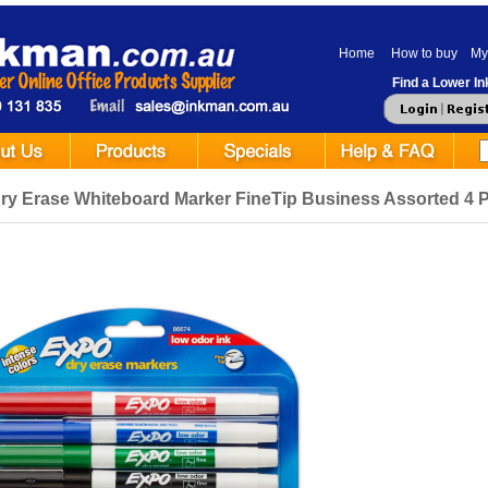
Home
How to buy
My
Find a Lower Ink
ry Erase Whiteboard Marker FineTip Business Assorted 4 P