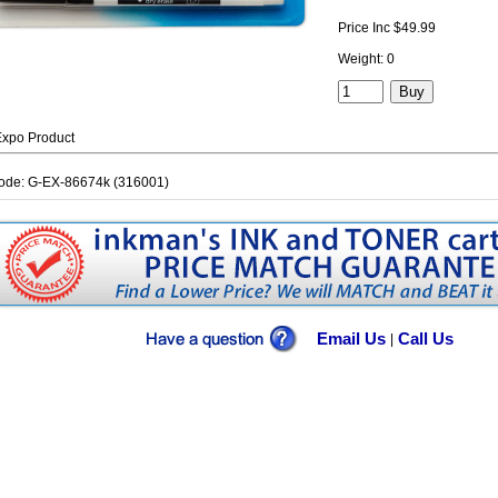
Price Inc $49.99
Weight: 0
xpo Product
ode: G-EX-86674k (316001)
Email Us
Call Us
|