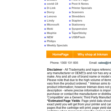
covid-19
Post-It Notes
D-Link
Printer Specials
Dorcy
Scanners
Lenovo
Shredders
Lindy
Staplers
Microsoft
Stationery
Moki
Suspension
Files
Mophie
Tape/Sticky
NEW
USB/Flash
PRODUCTS
Philips
Weekly Specials
Disclaimer
- All Trademarks and logos reference
any manufacturer or OEMs and nor has any ar
make. Any and all use of brand name or model de
Please note that due to the high volume of item
vary from the product ordered. * Inkman aims to i
product information; however Inkman does not gu
description - where precise information is impor
purchase or contact the manufacturer or distrib
'Compatible' are a Generic Third Party Manufac
*Estimated Page Yields
: Page yield data shoul
exact yield you will get from your printer and c
pages that the cartridge will print; page yield d