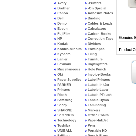
Avery
-Printers
Brother
-On Special
Canon
Adhesive Notes
Dell
Binding
Dymo
Cables & Leads
Epson
Calculators
FujiFilm
Carbon-Books
Genuine E
HP
Correction Tape
Kodak
Dividers
Konica-Minolta
Envelopes
Product C
Kyocera
Filing
Lanier
Furniture
Lexmark
Highlighters
Miscellaneous
Hole Punch
Oki
Invoice-Books
Paper Supplies
Label Printers
PARKER
Labels-InkJet
Printers
Labels-Laser
Ricoh
Labels-PTouch
Samsung
Labels-Dymo
Sharp
Laminating
SHARPIE
Markers
Shredders
Office Chairs
Technology
Paper-InkJet
Toshiba
Pens
UNIBALL
Portable HD
Brilliant
Post-It Flags