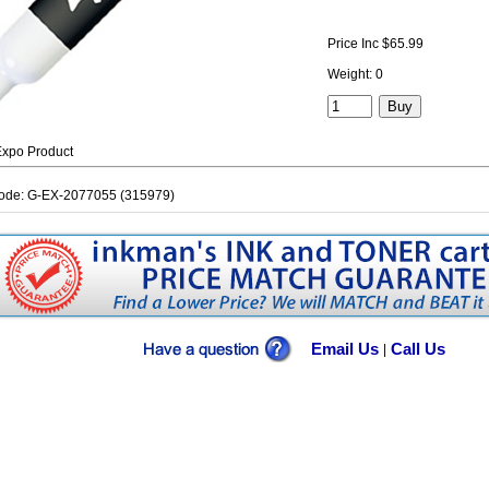
Price Inc $65.99
Weight: 0
xpo Product
ode: G-EX-2077055 (315979)
Email Us
Call Us
|