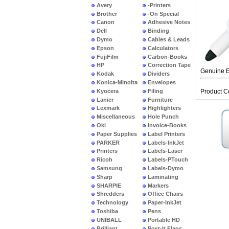
Avery
-Printers
Brother
-On Special
Canon
Adhesive Notes
Dell
Binding
Dymo
Cables & Leads
Epson
Calculators
FujiFilm
Carbon-Books
HP
Correction Tape
Genuine E
Kodak
Dividers
Konica-Minolta
Envelopes
Kyocera
Filing
Product C
Lanier
Furniture
Lexmark
Highlighters
Miscellaneous
Hole Punch
Oki
Invoice-Books
Paper Supplies
Label Printers
PARKER
Labels-InkJet
Printers
Labels-Laser
Ricoh
Labels-PTouch
Samsung
Labels-Dymo
Sharp
Laminating
SHARPIE
Markers
Shredders
Office Chairs
Technology
Paper-InkJet
Toshiba
Pens
UNIBALL
Portable HD
Brilliant
Post-It Flags