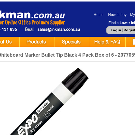
Home
How to buy
My
Find a Lower Ink
iteboard Marker Bullet Tip Black 4 Pack Box of 6 - 207705