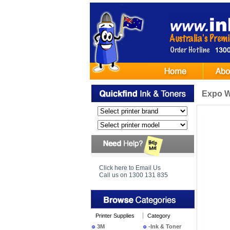
Expo Wh
Click here to Email Us
Call us on 1300 131 835
Printer Supplies
Category
3M
-Ink & Toner