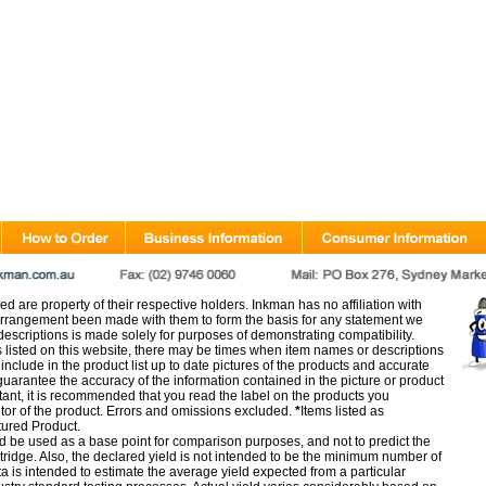
d are property of their respective holders. Inkman has no affiliation with
rangement been made with them to form the basis for any statement we
scriptions is made solely for purposes of demonstrating compatibility.
s listed on this website, there may be times when item names or descriptions
nclude in the product list up to date pictures of the products and accurate
arantee the accuracy of the information contained in the picture or product
tant, it is recommended that you read the label on the products you
utor of the product. Errors and omissions excluded.
*
Items listed as
tured Product.
d be used as a base point for comparison purposes, and not to predict the
artridge. Also, the declared yield is not intended to be the minimum number of
ata is intended to estimate the average yield expected from a particular