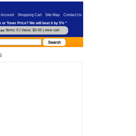
 Account
Shopping Cart
Site Map
Contact Us
 or Toner Price? We will beat it by 5% *
Items: 0 | Value: $0.00 |
view cart
5