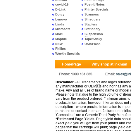
covid-19
Post-It Notes
D-Link
Printer Specials
Dorcy
Scanners
Lenovo
Shredders
Lindy
Staplers
Microsoft
Stationery
Moki
Suspension
Files
Mophie
Tape/Sticky
NEW
USB/Flash
PRODUCTS
Philips
Weekly Specials
Disclaimer
- All Trademarks and logos reference
any manufacturer or OEMs and nor has any ar
make. Any and all use of brand name or model de
Please note that due to the high volume of item
vary from the product ordered. * Inkman aims to i
product information; however Inkman does not gu
description - where precise information is impor
purchase or contact the manufacturer or distrib
'Compatible' are a Generic Third Party Manufac
*Estimated Page Yields
: Page yield data shoul
exact yield you will get from your printer and c
pages that the cartridge will print; page yield d