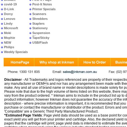
covid-19
Post-It Notes
D-Link
Printer Specials
Dorcy
Scanners
Lenovo
Shredders
Lindy
Staplers
Microsoft
Stationery
Moki
Suspension
Files
Mophie
Tape/Sticky
NEW
USB/Flash
PRODUCTS
Philips
Weekly Specials
Disclaimer
- All Trademarks and logos referenced are property of their respectiv
any manufacturer or OEMs and nor has any arrangement been made with them 
make. Any and all use of brand name or model descriptions is made solely for pu
Please note that due to the high volume of items listed on this website, there 
vary from the product ordered. * Inkman aims to include in the product list up to 
product information; however Inkman does not guarantee the accuracy of the info
description - where precise information is important, it is recommended that you
purchase or contact the manufacturer or distributor of the product. Errors and o
'Compatible' are a Generic Third Party Manufactured Product.
*Estimated Page Yields
: Page yield data should be used as a base point for co
exact yield you will get from your printer and cartridge. Also, the declared yield
pages that the cartridge will print; page yield data is intended to estimate the a