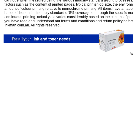
cartridge when measured using the various industry standard testing processes.
factors such as the content of printed pages, typical printer job size, the enviro
amount of colour printing relative to monochrome printing. All items have an ap
based either on the industry standard of 5% coverage or through the specific m
continuous printing; actual yield varies considerably based on the content of pr
you have read and understood our
terms and conditions
and
return policy
befor
Inkman.com.au. All rights reserved.
W