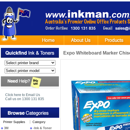
Expo Whiteboard Marker Chisel
Click here to Email Us
Call us on 1300 131 835
Printer Supplies
Category
3M
-Ink & Toner