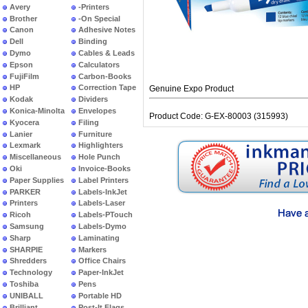
Avery
-Printers
Brother
-On Special
Canon
Adhesive Notes
Dell
Binding
Dymo
Cables & Leads
Epson
Calculators
FujiFilm
Carbon-Books
HP
Correction Tape
Genuine Expo Product
Kodak
Dividers
Konica-Minolta
Envelopes
Product Code: G-EX-80003 (315993)
Kyocera
Filing
Lanier
Furniture
Lexmark
Highlighters
Miscellaneous
Hole Punch
Oki
Invoice-Books
Paper Supplies
Label Printers
PARKER
Labels-InkJet
Printers
Labels-Laser
Ricoh
Labels-PTouch
Samsung
Labels-Dymo
Sharp
Laminating
SHARPIE
Markers
Shredders
Office Chairs
Technology
Paper-InkJet
Toshiba
Pens
UNIBALL
Portable HD
Brilliant
Post-It Flags