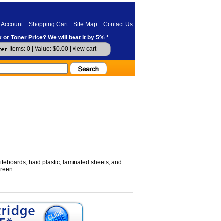
 Account
Shopping Cart
Site Map
Contact Us
 or Toner Price? We will beat it by 5% *
Items: 0 | Value: $0.00 |
view cart
teboards, hard plastic, laminated sheets, and
Green