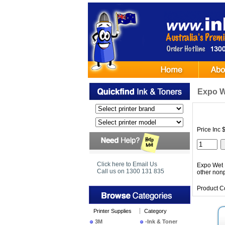
Expo W
Price Inc 
Click here to Email Us
Expo Wet E
Call us on 1300 131 835
other nonp
Product C
Printer Supplies
Category
3M
-Ink & Toner