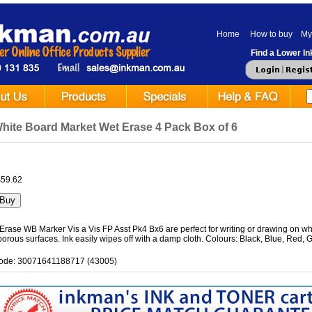
Home
How to buy
My
Find a Lower Ink
hite Board Market Wet Erase 4 Pack Box of 6
$59.62
rase WB Marker Vis a Vis FP Asst Pk4 Bx6 are perfect for writing or drawing on whi
orous surfaces. Ink easily wipes off with a damp cloth. Colours: Black, Blue, Red, 
ode: 30071641188717 (43005)