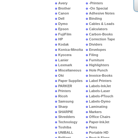
Avery
-Printers
Brother
-On Special
Canon
Adhesive Notes
Dell
Binding
Dymo
Cables & Leads
Epson
Calculators
FujiFilm
Carbon-Books
HP
Correction Tape
Kodak
Dividers
Konica-Minolta
Envelopes
Kyocera
Filing
Lanier
Furniture
Lexmark
Highlighters
Miscellaneous
Hole Punch
Oki
Invoice-Books
Paper Supplies
Label Printers
PARKER
Labels-InkJet
Printers
Labels-Laser
Ricoh
Labels-PTouch
Samsung
Labels-Dymo
Sharp
Laminating
SHARPIE
Markers
Shredders
Office Chairs
Technology
Paper-InkJet
Toshiba
Pens
UNIBALL
Portable HD
Brilliant
Post-It Flags