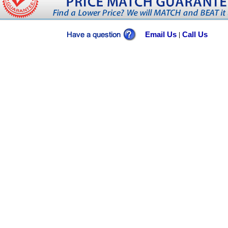
Email Us
Call Us
|