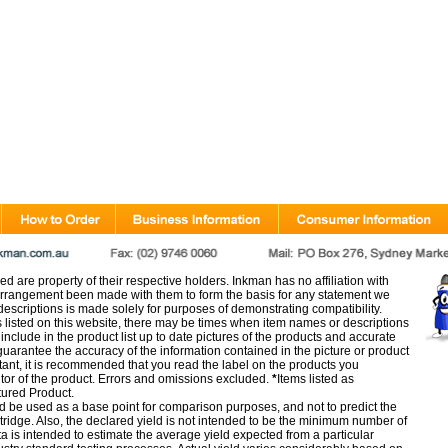
d are property of their respective holders. Inkman has no affiliation with
rangement been made with them to form the basis for any statement we
scriptions is made solely for purposes of demonstrating compatibility.
s listed on this website, there may be times when item names or descriptions
nclude in the product list up to date pictures of the products and accurate
arantee the accuracy of the information contained in the picture or product
tant, it is recommended that you read the label on the products you
utor of the product. Errors and omissions excluded.
*
Items listed as
tured Product.
d be used as a base point for comparison purposes, and not to predict the
artridge. Also, the declared yield is not intended to be the minimum number of
ata is intended to estimate the average yield expected from a particular