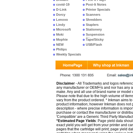
covid-19
Post-It Notes
D-Link
Printer Specials
Dorcy
Scanners
Lenovo
Shredders
Lindy
Staplers
Microsoft
Stationery
Moki
Suspension
Files
Mophie
Tape/Sticky
NEW
USB/Flash
PRODUCTS
Philips
Weekly Specials
Disclaimer
- All Trademarks and logos reference
any manufacturer or OEMs and nor has any ar
make. Any and all use of brand name or model de
Please note that due to the high volume of item
vary from the product ordered. * Inkman aims to i
product information; however Inkman does not gu
description - where precise information is impor
purchase or contact the manufacturer or distrib
'Compatible' are a Generic Third Party Manufac
*Estimated Page Yields
: Page yield data shoul
exact yield you will get from your printer and c
pages that the cartridge will print; page yield d