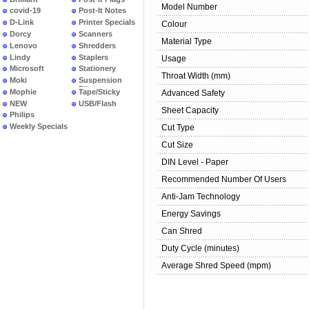
Model Number
covid-19
Post-It Notes
D-Link
Printer Specials
Colour
Dorcy
Scanners
Material Type
Lenovo
Shredders
Lindy
Staplers
Usage
Microsoft
Stationery
Throat Width (mm)
Moki
Suspension
Files
Mophie
Tape/Sticky
Advanced Safety
NEW
USB/Flash
Sheet Capacity
PRODUCTS
Philips
Weekly Specials
Cut Type
Cut Size
DIN Level - Paper
Recommended Number Of Users
Anti-Jam Technology
Energy Savings
Can Shred
Duty Cycle (minutes)
Average Shred Speed (mpm)