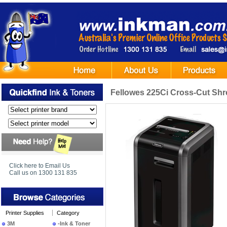
Fellowes 225Ci Cross-Cut Shr
Click here to Email Us
Call us on 1300 131 835
Printer Supplies
Category
3M
-Ink & Toner