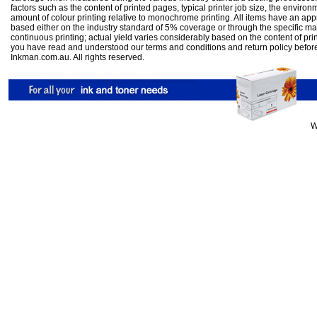
factors such as the content of printed pages, typical printer job size, the enviro
amount of colour printing relative to monochrome printing. All items have an ap
based either on the industry standard of 5% coverage or through the specific m
continuous printing; actual yield varies considerably based on the content of pr
you have read and understood our
terms and conditions
and
return policy
befor
Inkman.com.au. All rights reserved.
W