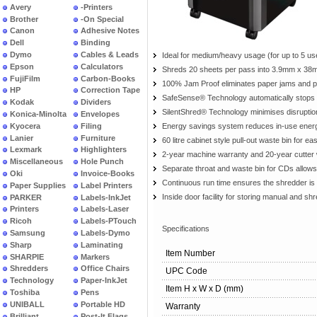
Avery
-Printers
Brother
-On Special
Canon
Adhesive Notes
Dell
Binding
Dymo
Cables & Leads
Ideal for medium/heavy usage (for up to 5 us
Epson
Calculators
Shreds 20 sheets per pass into 3.9mm x 38m
FujiFilm
Carbon-Books
100% Jam Proof eliminates paper jams and p
HP
Correction Tape
SafeSense® Technology automatically stops 
Kodak
Dividers
SilentShred® Technology minimises disrupti
Konica-Minolta
Envelopes
Kyocera
Filing
Energy savings system reduces in-use energy
Lanier
Furniture
60 litre cabinet style pull-out waste bin for e
Lexmark
Highlighters
2-year machine warranty and 20-year cutter
Miscellaneous
Hole Punch
Separate throat and waste bin for CDs allows
Oki
Invoice-Books
Continuous run time ensures the shredder is a
Paper Supplies
Label Printers
Inside door facility for storing manual and s
PARKER
Labels-InkJet
Printers
Labels-Laser
Ricoh
Labels-PTouch
Specifications
Samsung
Labels-Dymo
Sharp
Laminating
Item Number
SHARPIE
Markers
Shredders
Office Chairs
UPC Code
Technology
Paper-InkJet
Item H x W x D (mm)
Toshiba
Pens
UNIBALL
Portable HD
Warranty
Brilliant
Post-It Flags