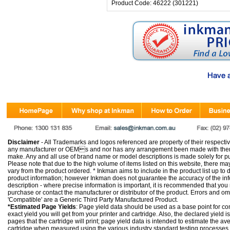
Product Code: 46222 (301221)
Disclaimer
- All Trademarks and logos referenced are property of their respectiv
any manufacturer or OEMs and nor has any arrangement been made with them 
make. Any and all use of brand name or model descriptions is made solely for pu
Please note that due to the high volume of items listed on this website, there 
vary from the product ordered. * Inkman aims to include in the product list up to 
product information; however Inkman does not guarantee the accuracy of the info
description - where precise information is important, it is recommended that you
purchase or contact the manufacturer or distributor of the product. Errors and o
'Compatible' are a Generic Third Party Manufactured Product.
*Estimated Page Yields
: Page yield data should be used as a base point for co
exact yield you will get from your printer and cartridge. Also, the declared yield
pages that the cartridge will print; page yield data is intended to estimate the a
cartridge when measured using the various industry standard testing processes.