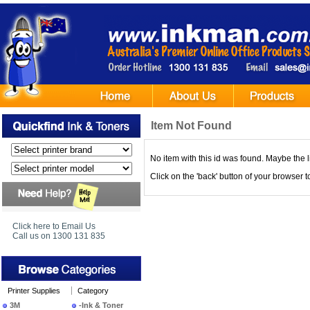
Item Not Found
No item with this id was found. Maybe the l
Click on the 'back' button of your browser 
Click here to Email Us
Call us on 1300 131 835
Printer Supplies
Category
3M
-Ink & Toner