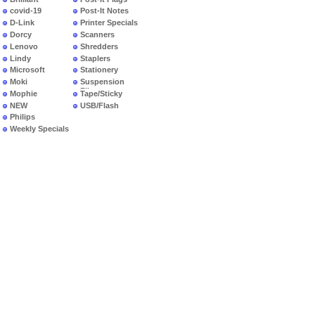
covid-19
Post-It Notes
D-Link
Printer Specials
Dorcy
Scanners
Lenovo
Shredders
Lindy
Staplers
Microsoft
Stationery
Moki
Suspension
Files
Mophie
Tape/Sticky
NEW
USB/Flash
PRODUCTS
Philips
Weekly Specials