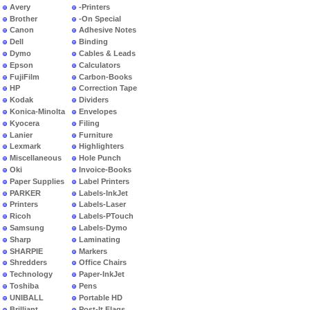
Avery
-Printers
Brother
-On Special
Canon
Adhesive Notes
Dell
Binding
Dymo
Cables & Leads
Epson
Calculators
FujiFilm
Carbon-Books
HP
Correction Tape
Kodak
Dividers
Konica-Minolta
Envelopes
Kyocera
Filing
Lanier
Furniture
Lexmark
Highlighters
Miscellaneous
Hole Punch
Oki
Invoice-Books
Paper Supplies
Label Printers
PARKER
Labels-InkJet
Printers
Labels-Laser
Ricoh
Labels-PTouch
Samsung
Labels-Dymo
Sharp
Laminating
SHARPIE
Markers
Shredders
Office Chairs
Technology
Paper-InkJet
Toshiba
Pens
UNIBALL
Portable HD
Brilliant
Post-It Flags