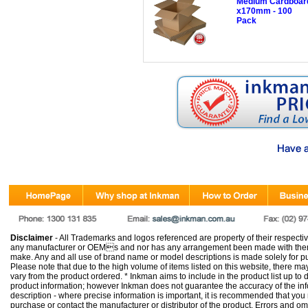
Medium Cardboard
x170mm - 100
Pack
Disclaimer
- All Trademarks and logos referenced are property of their respectiv
any manufacturer or OEMs and nor has any arrangement been made with them 
make. Any and all use of brand name or model descriptions is made solely for pu
Please note that due to the high volume of items listed on this website, there 
vary from the product ordered. * Inkman aims to include in the product list up to 
product information; however Inkman does not guarantee the accuracy of the info
description - where precise information is important, it is recommended that you
purchase or contact the manufacturer or distributor of the product. Errors and o