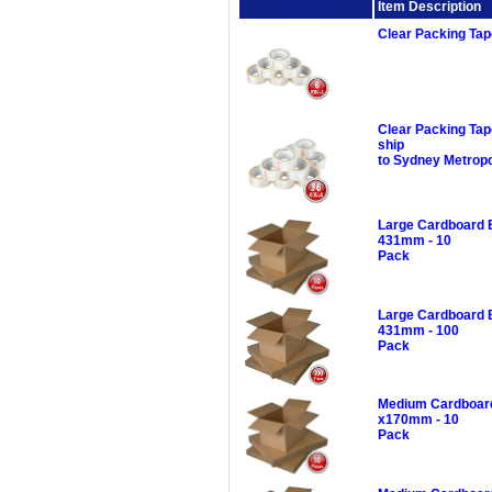
Image
Item Description
Clear Packing Ta
Clear Packing Ta
ship
to Sydney Metropo
Large Cardboard 
431mm - 10
Pack
Large Cardboard 
431mm - 100
Pack
Medium Cardboard
x170mm - 10
Pack