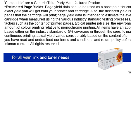
'Compatible' are a Generic Third Party Manufactured Product.
*Estimated Page Yields
: Page yield data should be used as a base point for co
exact yield you will get from your printer and cartridge. Also, the declared yield
pages that the cartridge will print; page yield data is intended to estimate the a
cartridge when measured using the various industry standard testing processes.
factors such as the content of printed pages, typical printer job size, the enviro
amount of colour printing relative to monochrome printing. All items have an ap
based either on the industry standard of 5% coverage or through the specific m
continuous printing; actual yield varies considerably based on the content of pr
you have read and understood our
terms and conditions
and
return policy
befor
Inkman.com.au. All rights reserved.
W