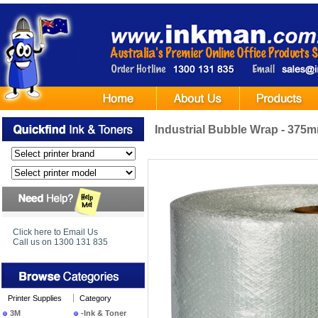
Industrial Bubble Wrap - 37
Click here to Email Us
Call us on 1300 131 835
Printer Supplies
Category
3M
-Ink & Toner