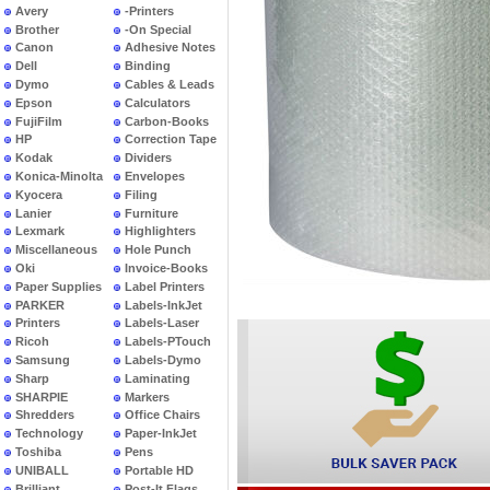
Avery
-Printers
Brother
-On Special
Canon
Adhesive Notes
Dell
Binding
Dymo
Cables & Leads
Epson
Calculators
FujiFilm
Carbon-Books
HP
Correction Tape
Kodak
Dividers
Konica-Minolta
Envelopes
Kyocera
Filing
Lanier
Furniture
Lexmark
Highlighters
Miscellaneous
Hole Punch
Oki
Invoice-Books
Paper Supplies
Label Printers
PARKER
Labels-InkJet
Printers
Labels-Laser
Ricoh
Labels-PTouch
Samsung
Labels-Dymo
Sharp
Laminating
SHARPIE
Markers
Shredders
Office Chairs
Technology
Paper-InkJet
Toshiba
Pens
UNIBALL
Portable HD
Brilliant
Post-It Flags