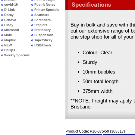
covid-19
Post-It Notes
D-Link
Printer Specials
Dorcy
Scanners
Lenovo
Shredders
Buy in bulk and save with th
Lindy
Staplers
out our extensive range of 
Microsoft
Stationery
Moki
Suspension
one stop shop for all of you
Files
Mophie
Tape/Sticky
NEW
USB/Flash
PRODUCTS
Philips
Colour: Clear
Weekly Specials
Sturdy
10mm bubbles
50m total length
375mm width
**NOTE: Freight may apply 
Brisbane.
Product Code: P10-375/50 (308817)