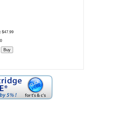
c $47.99
 0