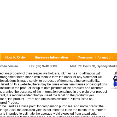
d are property of their respective holders. Inkman has no affiliation with
rangement been made with them to form the basis for any statement we
scriptions is made solely for purposes of demonstrating compatibility.
s listed on this website, there may be times when item names or descriptions
nclude in the product list up to date pictures of the products and accurate
arantee the accuracy of the information contained in the picture or product
tant, it is recommended that you read the label on the products you
utor of the product. Errors and omissions excluded.
*
Items listed as
tured Product.
d be used as a base point for comparison purposes, and not to predict the
artridge. Also, the declared yield is not intended to be the minimum number of
ata is intended to estimate the average yield expected from a particular