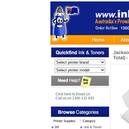
Jackso
Total) 
Click here to Email Us
Call us on 1300 131 835
Printer Supplies
Category
3M
-Ink & Toner