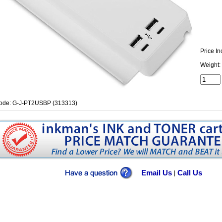
Price In
Weight:
ode: G-J-PT2USBP (313313)
Email Us
Call Us
|