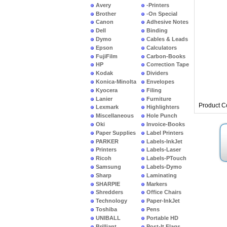
Avery
-Printers
Brother
-On Special
Canon
Adhesive Notes
Dell
Binding
Dymo
Cables & Leads
Epson
Calculators
FujiFilm
Carbon-Books
HP
Correction Tape
Kodak
Dividers
Konica-Minolta
Envelopes
Kyocera
Filing
Lanier
Furniture
Product C
Lexmark
Highlighters
Miscellaneous
Hole Punch
Oki
Invoice-Books
Paper Supplies
Label Printers
PARKER
Labels-InkJet
Printers
Labels-Laser
Ricoh
Labels-PTouch
Samsung
Labels-Dymo
Sharp
Laminating
SHARPIE
Markers
Shredders
Office Chairs
Technology
Paper-InkJet
Toshiba
Pens
UNIBALL
Portable HD
Brilliant
Post-It Flags