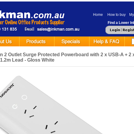
Home
How to buy
My
Find a Lower Ink
n 2 Outlet Surge Protected Powerboard with 2 x USB-A + 2 
- 1.2m Lead - Gloss White