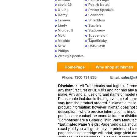
covid-19
Post-It Notes
D-Link
Printer Specials
Dorcy
Scanners
Lenovo
Shredders
Lindy
Staplers
Microsoft
Stationery
Moki
Suspension
Files
Mophie
Tape/Sticky
NEW
USB/Flash
PRODUCTS
Philips
Weekly Specials
Disclaimer
- All Trademarks and logos reference
any manufacturer or OEMs and nor has any ar
make. Any and all use of brand name or model de
Please note that due to the high volume of item
vary from the product ordered. * Inkman aims to i
product information; however Inkman does not gu
description - where precise information is impor
purchase or contact the manufacturer or distrib
'Compatible' are a Generic Third Party Manufac
*Estimated Page Yields
: Page yield data shoul
exact yield you will get from your printer and c
pages that the cartridge will print; page yield d