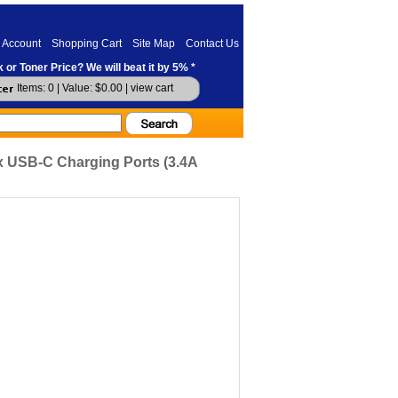
 Account
Shopping Cart
Site Map
Contact Us
 or Toner Price? We will beat it by 5% *
Items: 0 | Value: $0.00 |
view cart
x USB-C Charging Ports (3.4A