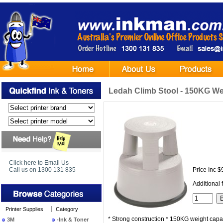
Ledah Climb Stool - 150KG We
Click here to Email Us
Call us on 1300 131 835
Price Inc $
Additional 
Printer Supplies
Category
* Strong construction * 150KG weight capa
3M
-Ink & Toner