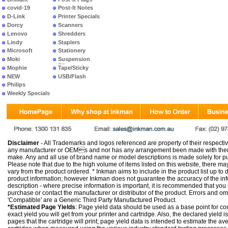
covid-19
Post-It Notes
D-Link
Printer Specials
Dorcy
Scanners
Lenovo
Shredders
Lindy
Staplers
Microsoft
Stationery
Moki
Suspension
Files
Mophie
Tape/Sticky
NEW
USB/Flash
PRODUCTS
Philips
Weekly Specials
Disclaimer
- All Trademarks and logos referenced are property of their respectiv
any manufacturer or OEMs and nor has any arrangement been made with them 
make. Any and all use of brand name or model descriptions is made solely for pu
Please note that due to the high volume of items listed on this website, there 
vary from the product ordered. * Inkman aims to include in the product list up to 
product information; however Inkman does not guarantee the accuracy of the info
description - where precise information is important, it is recommended that you
purchase or contact the manufacturer or distributor of the product. Errors and o
'Compatible' are a Generic Third Party Manufactured Product.
*Estimated Page Yields
: Page yield data should be used as a base point for co
exact yield you will get from your printer and cartridge. Also, the declared yield
pages that the cartridge will print; page yield data is intended to estimate the a