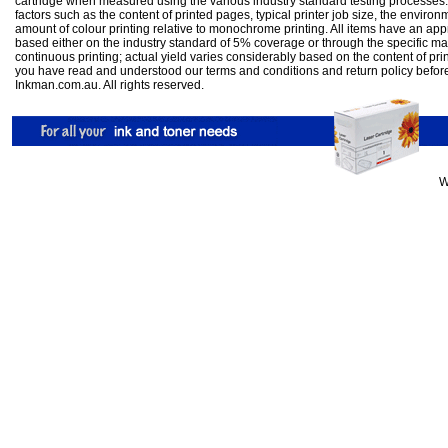
cartridge when measured using the various industry standard testing processes.
factors such as the content of printed pages, typical printer job size, the enviro
amount of colour printing relative to monochrome printing. All items have an ap
based either on the industry standard of 5% coverage or through the specific m
continuous printing; actual yield varies considerably based on the content of pr
you have read and understood our
terms and conditions
and
return policy
befor
Inkman.com.au. All rights reserved.
W