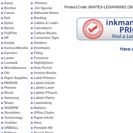
Avery
-Printers
Product Code: BANTEX-LEDAH60062 (38
Brother
-On Special
Canon
Adhesive Notes
Dell
Binding
Dymo
Cables & Leads
Epson
Calculators
FujiFilm
Carbon-Books
HP
Correction Tape
Kodak
Dividers
Konica-Minolta
Envelopes
Kyocera
Filing
Lanier
Furniture
Lexmark
Highlighters
Miscellaneous
Hole Punch
Oki
Invoice-Books
Paper Supplies
Label Printers
PARKER
Labels-InkJet
Printers
Labels-Laser
Ricoh
Labels-PTouch
Samsung
Labels-Dymo
Sharp
Laminating
SHARPIE
Markers
Shredders
Office Chairs
Technology
Paper-InkJet
Toshiba
Pens
UNIBALL
Portable HD
Brilliant
Post-It Flags