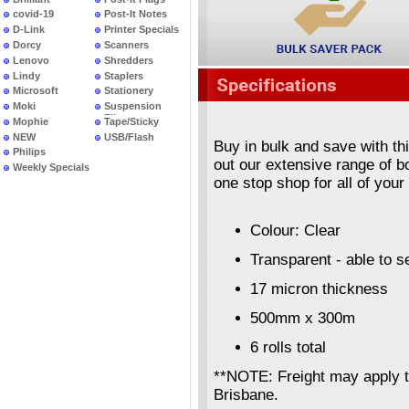
covid-19
Post-It Notes
D-Link
Printer Specials
Dorcy
Scanners
Lenovo
Shredders
Lindy
Staplers
Microsoft
Stationery
Moki
Suspension
Files
Mophie
Tape/Sticky
NEW
USB/Flash
Buy in bulk and save with th
PRODUCTS
Philips
out our extensive range of 
Weekly Specials
one stop shop for all of you
Colour: Clear
Transparent - able to 
17 micron thickness
500mm x 300m
6 rolls total
**NOTE: Freight may apply 
Brisbane.