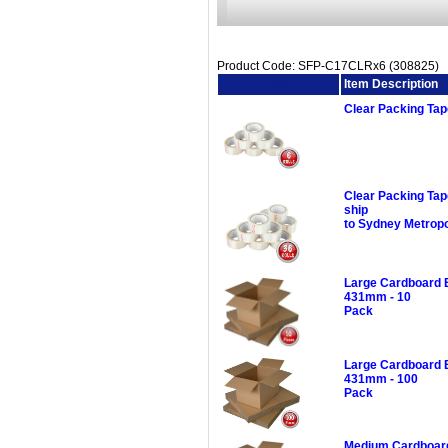
Product Code: SFP-C17CLRx6 (308825)
Image
Item Description
Clear Packing Ta
Clear Packing Ta
ship
to Sydney Metropo
Large Cardboard 
431mm - 10
Pack
Large Cardboard 
431mm - 100
Pack
Medium Cardboard