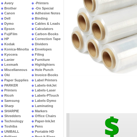
Avery
-Printers
Brother
-On Special
Canon
Adhesive Notes
Dell
Binding
Dymo
Cables & Leads
Epson
Calculators
FujiFilm
Carbon-Books
HP
Correction Tape
Kodak
Dividers
Konica-Minolta
Envelopes
Kyocera
Filing
Lanier
Furniture
Lexmark
Highlighters
Miscellaneous
Hole Punch
Oki
Invoice-Books
Paper Supplies
Label Printers
PARKER
Labels-InkJet
Printers
Labels-Laser
Ricoh
Labels-PTouch
Samsung
Labels-Dymo
Sharp
Laminating
SHARPIE
Markers
Shredders
Office Chairs
Technology
Paper-InkJet
Toshiba
Pens
UNIBALL
Portable HD
Brilliant
Post-It Flags