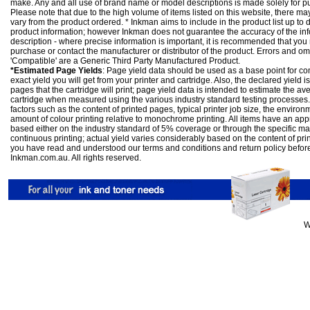
make. Any and all use of brand name or model descriptions is made solely for pu
Please note that due to the high volume of items listed on this website, there 
vary from the product ordered. * Inkman aims to include in the product list up to 
product information; however Inkman does not guarantee the accuracy of the info
description - where precise information is important, it is recommended that you
purchase or contact the manufacturer or distributor of the product. Errors and o
'Compatible' are a Generic Third Party Manufactured Product.
*Estimated Page Yields
: Page yield data should be used as a base point for co
exact yield you will get from your printer and cartridge. Also, the declared yield
pages that the cartridge will print; page yield data is intended to estimate the a
cartridge when measured using the various industry standard testing processes.
factors such as the content of printed pages, typical printer job size, the enviro
amount of colour printing relative to monochrome printing. All items have an ap
based either on the industry standard of 5% coverage or through the specific m
continuous printing; actual yield varies considerably based on the content of pr
you have read and understood our
terms and conditions
and
return policy
befor
Inkman.com.au. All rights reserved.
W