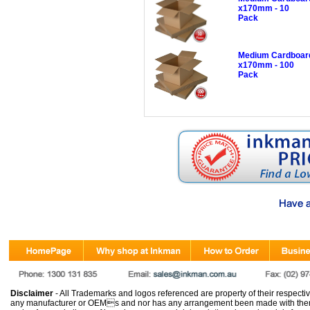
x170mm - 10
Pack
Medium Cardboard
x170mm - 100
Pack
Disclaimer
- All Trademarks and logos referenced are property of their respectiv
any manufacturer or OEMs and nor has any arrangement been made with them 