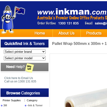
Pallet Wrap 500mm x 300m + 
Click here to Email Us
Call us on 1300 131 835
Printer Supplies
Category
3M
-Ink & Toner