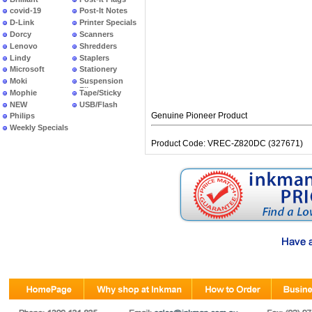
covid-19
Post-It Notes
D-Link
Printer Specials
Dorcy
Scanners
Lenovo
Shredders
Lindy
Staplers
Microsoft
Stationery
Moki
Suspension
Files
Mophie
Tape/Sticky
NEW
USB/Flash
PRODUCTS
Genuine Pioneer Product
Philips
Weekly Specials
Product Code: VREC-Z820DC (327671)