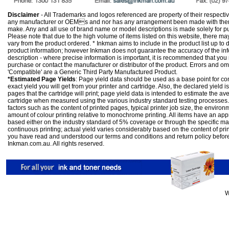
Disclaimer
- All Trademarks and logos referenced are property of their respectiv
any manufacturer or OEMs and nor has any arrangement been made with them 
make. Any and all use of brand name or model descriptions is made solely for pu
Please note that due to the high volume of items listed on this website, there 
vary from the product ordered. * Inkman aims to include in the product list up to 
product information; however Inkman does not guarantee the accuracy of the info
description - where precise information is important, it is recommended that you
purchase or contact the manufacturer or distributor of the product. Errors and o
'Compatible' are a Generic Third Party Manufactured Product.
*Estimated Page Yields
: Page yield data should be used as a base point for co
exact yield you will get from your printer and cartridge. Also, the declared yield
pages that the cartridge will print; page yield data is intended to estimate the a
cartridge when measured using the various industry standard testing processes.
factors such as the content of printed pages, typical printer job size, the enviro
amount of colour printing relative to monochrome printing. All items have an ap
based either on the industry standard of 5% coverage or through the specific m
continuous printing; actual yield varies considerably based on the content of pr
you have read and understood our
terms and conditions
and
return policy
befor
Inkman.com.au. All rights reserved.
W