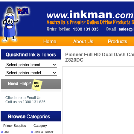
Pioneer Full HD Dual Dash Ca
Z820DC
Click here to Email Us
Call us on 1300 131 835
Printer Supplies
Category
3M
-Ink & Toner