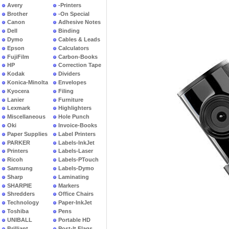
Avery
-Printers
Brother
-On Special
Canon
Adhesive Notes
Dell
Binding
Dymo
Cables & Leads
Epson
Calculators
FujiFilm
Carbon-Books
HP
Correction Tape
Kodak
Dividers
Konica-Minolta
Envelopes
Kyocera
Filing
Lanier
Furniture
Lexmark
Highlighters
Miscellaneous
Hole Punch
Oki
Invoice-Books
Paper Supplies
Label Printers
PARKER
Labels-InkJet
Printers
Labels-Laser
Ricoh
Labels-PTouch
Samsung
Labels-Dymo
Sharp
Laminating
SHARPIE
Markers
Shredders
Office Chairs
Technology
Paper-InkJet
Toshiba
Pens
UNIBALL
Portable HD
Brilliant
Post-It Flags