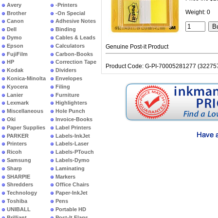
Avery
-Printers
Weight: 0
Brother
-On Special
Canon
Adhesive Notes
Dell
Binding
Dymo
Cables & Leads
Epson
Calculators
Genuine Post-it Product
FujiFilm
Carbon-Books
HP
Correction Tape
Product Code: G-PI-70005281277 (32275
Kodak
Dividers
Konica-Minolta
Envelopes
Kyocera
Filing
Lanier
Furniture
Lexmark
Highlighters
Miscellaneous
Hole Punch
Oki
Invoice-Books
Paper Supplies
Label Printers
PARKER
Labels-InkJet
Printers
Labels-Laser
Ricoh
Labels-PTouch
Samsung
Labels-Dymo
Sharp
Laminating
SHARPIE
Markers
Shredders
Office Chairs
Technology
Paper-InkJet
Toshiba
Pens
UNIBALL
Portable HD
Brilliant
Post-It Flags