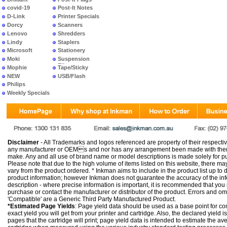
covid-19
Post-It Notes
D-Link
Printer Specials
Dorcy
Scanners
Lenovo
Shredders
Lindy
Staplers
Microsoft
Stationery
Moki
Suspension
Files
Mophie
Tape/Sticky
NEW
USB/Flash
PRODUCTS
Philips
Weekly Specials
Disclaimer
- All Trademarks and logos referenced are property of their respectiv
any manufacturer or OEMs and nor has any arrangement been made with them 
make. Any and all use of brand name or model descriptions is made solely for pu
Please note that due to the high volume of items listed on this website, there 
vary from the product ordered. * Inkman aims to include in the product list up to 
product information; however Inkman does not guarantee the accuracy of the info
description - where precise information is important, it is recommended that you
purchase or contact the manufacturer or distributor of the product. Errors and o
'Compatible' are a Generic Third Party Manufactured Product.
*Estimated Page Yields
: Page yield data should be used as a base point for co
exact yield you will get from your printer and cartridge. Also, the declared yield
pages that the cartridge will print; page yield data is intended to estimate the a