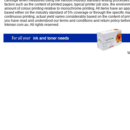
cartridge when measured using the various industry standard testing processes.
factors such as the content of printed pages, typical printer job size, the enviro
amount of colour printing relative to monochrome printing. All items have an ap
based either on the industry standard of 5% coverage or through the specific m
continuous printing; actual yield varies considerably based on the content of pr
you have read and understood our
terms and conditions
and
return policy
befor
Inkman.com.au. All rights reserved.
W