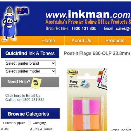
Post-It Flags 680-OLP 23.8mm
Click here to Email Us
Call us on 1300 131 835
Printer Supplies
Category
3M
-Ink & Toner
Price Inc $2