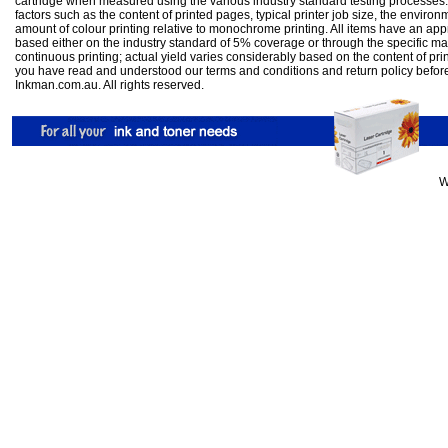
cartridge when measured using the various industry standard testing processes.
factors such as the content of printed pages, typical printer job size, the enviro
amount of colour printing relative to monochrome printing. All items have an ap
based either on the industry standard of 5% coverage or through the specific m
continuous printing; actual yield varies considerably based on the content of pr
you have read and understood our
terms and conditions
and
return policy
befor
Inkman.com.au. All rights reserved.
W