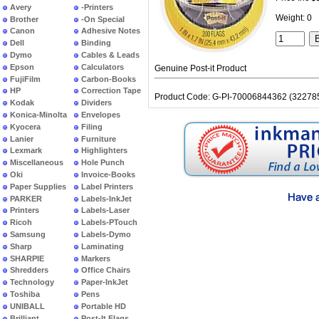
Avery
-Printers
Weight: 0
Brother
-On Special
Canon
Adhesive Notes
Dell
Binding
Dymo
Cables & Leads
Epson
Calculators
Genuine Post-it Product
FujiFilm
Carbon-Books
HP
Correction Tape
Product Code: G-PI-70006844362 (32278
Kodak
Dividers
Konica-Minolta
Envelopes
Kyocera
Filing
Lanier
Furniture
Lexmark
Highlighters
Miscellaneous
Hole Punch
Oki
Invoice-Books
Paper Supplies
Label Printers
PARKER
Labels-InkJet
Printers
Labels-Laser
Ricoh
Labels-PTouch
Samsung
Labels-Dymo
Sharp
Laminating
SHARPIE
Markers
Shredders
Office Chairs
Technology
Paper-InkJet
Toshiba
Pens
UNIBALL
Portable HD
Brilliant
Post-It Flags