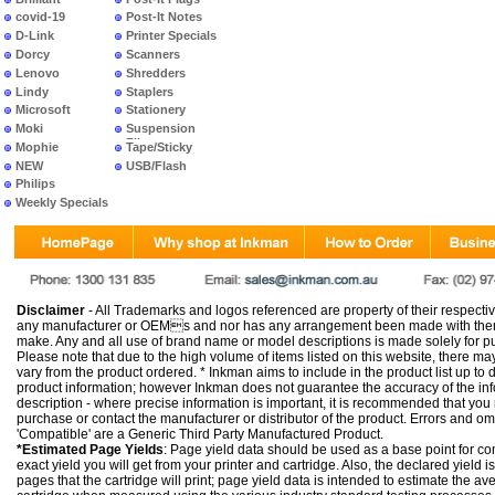
covid-19
Post-It Notes
D-Link
Printer Specials
Dorcy
Scanners
Lenovo
Shredders
Lindy
Staplers
Microsoft
Stationery
Moki
Suspension
Files
Mophie
Tape/Sticky
NEW
USB/Flash
PRODUCTS
Philips
Weekly Specials
Disclaimer
- All Trademarks and logos referenced are property of their respectiv
any manufacturer or OEMs and nor has any arrangement been made with them 
make. Any and all use of brand name or model descriptions is made solely for pu
Please note that due to the high volume of items listed on this website, there 
vary from the product ordered. * Inkman aims to include in the product list up to 
product information; however Inkman does not guarantee the accuracy of the info
description - where precise information is important, it is recommended that you
purchase or contact the manufacturer or distributor of the product. Errors and o
'Compatible' are a Generic Third Party Manufactured Product.
*Estimated Page Yields
: Page yield data should be used as a base point for co
exact yield you will get from your printer and cartridge. Also, the declared yield
pages that the cartridge will print; page yield data is intended to estimate the a