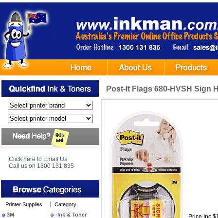
Post-It Flags 680-HVSH Sign 
Click here to Email Us
Call us on 1300 131 835
Printer Supplies
Category
3M
-Ink & Toner
Price Inc $