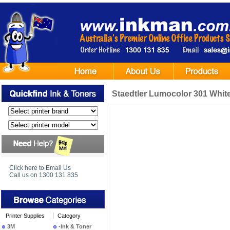
Staedtler Lumocolor 301 Whit
Click here to Email Us
Call us on 1300 131 835
Printer Supplies
Category
3M
-Ink & Toner