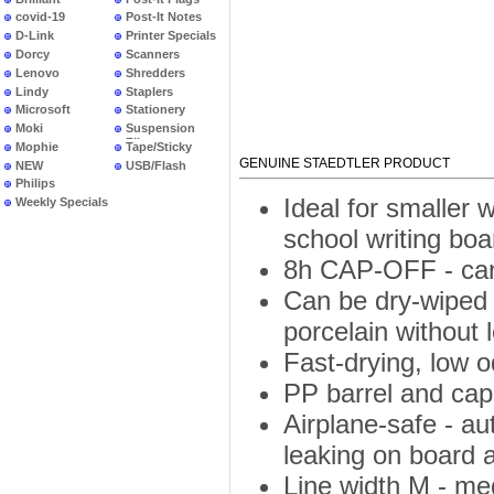
covid-19
Post-It Notes
D-Link
Printer Specials
Dorcy
Scanners
Lenovo
Shredders
Lindy
Staplers
Microsoft
Stationery
Moki
Suspension
Files
Mophie
Tape/Sticky
GENUINE STAEDTLER PRODUCT
NEW
USB/Flash
PRODUCTS
Philips
Ideal for smaller
Weekly Specials
school writing boa
8h CAP-OFF - can 
Can be dry-wiped 
porcelain without 
Fast-drying, low 
PP barrel and cap 
Airplane-safe - a
leaking on board a
Line width M - m