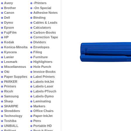
Avery
-Printers
Brother
-On Special
Canon
Adhesive Notes
Dell
Binding
Dymo
Cables & Leads
Epson
Calculators
FujiFilm
Carbon-Books
HP
Correction Tape
Kodak
Dividers
Konica-Minolta
Envelopes
Kyocera
Filing
Lanier
Furniture
Lexmark
Highlighters
Miscellaneous
Hole Punch
Oki
Invoice-Books
Paper Supplies
Label Printers
PARKER
Labels-InkJet
Printers
Labels-Laser
Ricoh
Labels-PTouch
Samsung
Labels-Dymo
Sharp
Laminating
SHARPIE
Markers
Shredders
Office Chairs
Technology
Paper-InkJet
Toshiba
Pens
UNIBALL
Portable HD
Brilliant
Post-It Flags