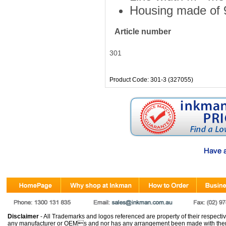
Housing made of 9
Article number
301
Product Code: 301-3 (327055)
Disclaimer
- All Trademarks and logos referenced are property of their respectiv
any manufacturer or OEMs and nor has any arrangement been made with them 