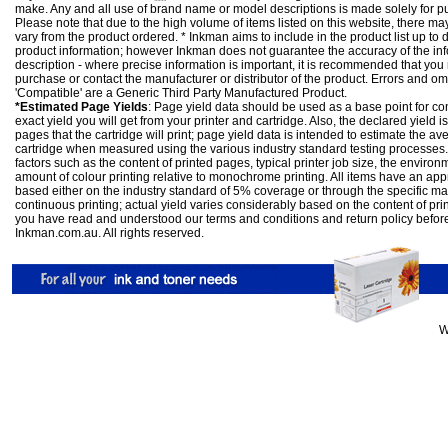
make. Any and all use of brand name or model descriptions is made solely for pu
Please note that due to the high volume of items listed on this website, there 
vary from the product ordered. * Inkman aims to include in the product list up to 
product information; however Inkman does not guarantee the accuracy of the info
description - where precise information is important, it is recommended that you
purchase or contact the manufacturer or distributor of the product. Errors and o
'Compatible' are a Generic Third Party Manufactured Product.
*Estimated Page Yields
: Page yield data should be used as a base point for co
exact yield you will get from your printer and cartridge. Also, the declared yield
pages that the cartridge will print; page yield data is intended to estimate the a
cartridge when measured using the various industry standard testing processes.
factors such as the content of printed pages, typical printer job size, the enviro
amount of colour printing relative to monochrome printing. All items have an ap
based either on the industry standard of 5% coverage or through the specific m
continuous printing; actual yield varies considerably based on the content of pr
you have read and understood our
terms and conditions
and
return policy
befor
Inkman.com.au. All rights reserved.
W